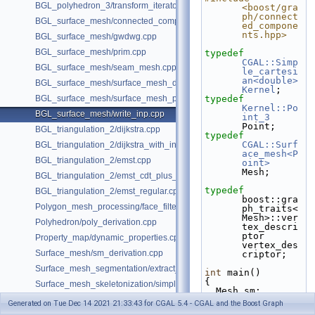
BGL_polyhedron_3/transform_iterator.cpp
<boost/gra
ph/connect
BGL_surface_mesh/connected_components.cpp
ed_compone
nts.hpp>
BGL_surface_mesh/gwdwg.cpp
BGL_surface_mesh/prim.cpp
typedef
CGAL::Simp
BGL_surface_mesh/seam_mesh.cpp
le_cartesi
an<double>
BGL_surface_mesh/surface_mesh_dual.cpp
Kernel
;
BGL_surface_mesh/surface_mesh_partition.cpp
typedef
Kernel::Po
BGL_surface_mesh/write_inp.cpp
int_3
Point;
BGL_triangulation_2/dijkstra.cpp
typedef
CGAL::Surf
BGL_triangulation_2/dijkstra_with_internal_properties.cpp
ace_mesh<P
BGL_triangulation_2/emst.cpp
oint>
Mesh;
BGL_triangulation_2/emst_cdt_plus_hierarchy.cpp
typedef
BGL_triangulation_2/emst_regular.cpp
boost::gra
Polygon_mesh_processing/face_filtered_graph_example.cpp
ph_traits<
Mesh>::ver
Polyhedron/poly_derivation.cpp
tex_descri
ptor 
Property_map/dynamic_properties.cpp
vertex_des
Surface_mesh/sm_derivation.cpp
criptor;
Surface_mesh_segmentation/extract_segmentation_into_mesh_example
int
 main()
{
Surface_mesh_skeletonization/simple_mcfskel_example.cpp
  Mesh sm;
Generated on Tue Dec 14 2021 21:33:43 for CGAL 5.4 - CGAL and the Boost Graph
CGAL::make