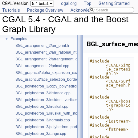
CGAL Version:
cgal.org
Top
Getting Started
Deprecated List
Tutorials
Package Overview
Acknowledging CGAL
Is Model Relationships
CGAL 5.4 - CGAL and the Boost
Has Model Relationships
Bibliography
Graph Library
Class and Concept List
►
Examples
▼
BGL_surface_mes
BGL_arrangement_2/arr_print.h
BGL_arrangement_2/arr_rational_nt.h
BGL_arrangement_2/arrangement_dual.cpp
#include 
<CGAL/Simp
BGL_arrangement_2/primal.cpp
le_cartesi
BGL_graphcut/alpha_expansion_example.cpp
an.h>
#include 
BGL_graphcut/face_selection_borders_regularization_example.cpp
<CGAL/Surf
ace_mesh.h
BGL_polyhedron_3/copy_polyhedron.cpp
>
BGL_polyhedron_3/distance.cpp
#include 
BGL_polyhedron_3/incident_vertices.cpp
<CGAL/boos
t/graph/io
BGL_polyhedron_3/kruskal.cpp
.h>
BGL_polyhedron_3/kruskal_with_stored_id.cpp
#include 
BGL_polyhedron_3/normals.cpp
<iostream>
#include 
BGL_polyhedron_3/polyhedron_partition.cpp
<fstream>
BGL_polyhedron_3/range.cpp
#include 