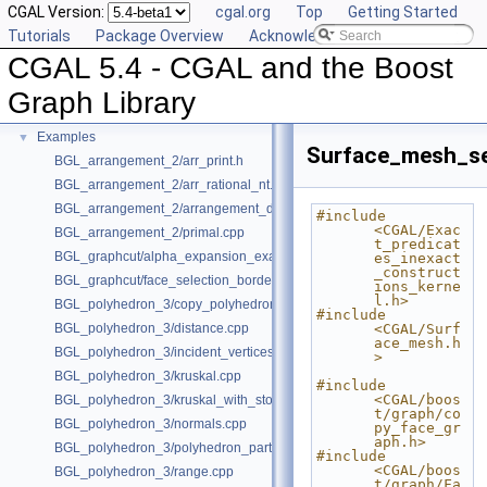
CGAL Version:
cgal.org
Top
Getting Started
Deprecated List
Tutorials
Package Overview
Acknowledging CGAL
Is Model Relationships
CGAL 5.4 - CGAL and the Boost
Has Model Relationships
Bibliography
Graph Library
Class and Concept List
►
Examples
▼
Surface_mesh_se
BGL_arrangement_2/arr_print.h
BGL_arrangement_2/arr_rational_nt.h
BGL_arrangement_2/arrangement_dual.cpp
#include 
<CGAL/Exac
BGL_arrangement_2/primal.cpp
t_predicat
BGL_graphcut/alpha_expansion_example.cpp
es_inexact
_construct
BGL_graphcut/face_selection_borders_regularization_example.cpp
ions_kerne
l.h>
BGL_polyhedron_3/copy_polyhedron.cpp
#include 
BGL_polyhedron_3/distance.cpp
<CGAL/Surf
ace_mesh.h
BGL_polyhedron_3/incident_vertices.cpp
>
BGL_polyhedron_3/kruskal.cpp
#include 
<CGAL/boos
BGL_polyhedron_3/kruskal_with_stored_id.cpp
t/graph/co
BGL_polyhedron_3/normals.cpp
py_face_gr
aph.h>
BGL_polyhedron_3/polyhedron_partition.cpp
#include 
<CGAL/boos
BGL_polyhedron_3/range.cpp
t/graph/Fa