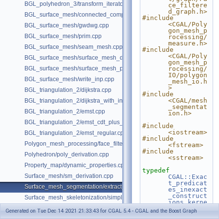
BGL_polyhedron_3/transform_iterator.cpp
ce_filtere
d_graph.h>
BGL_surface_mesh/connected_components.cpp
#include 
<CGAL/Poly
BGL_surface_mesh/gwdwg.cpp
gon_mesh_p
BGL_surface_mesh/prim.cpp
rocessing/
measure.h>
BGL_surface_mesh/seam_mesh.cpp
#include 
<CGAL/Poly
BGL_surface_mesh/surface_mesh_dual.cpp
gon_mesh_p
BGL_surface_mesh/surface_mesh_partition.cpp
rocessing/
IO/polygon
BGL_surface_mesh/write_inp.cpp
_mesh_io.h
>
BGL_triangulation_2/dijkstra.cpp
#include 
<CGAL/mesh
BGL_triangulation_2/dijkstra_with_internal_properties.cpp
_segmentat
BGL_triangulation_2/emst.cpp
ion.h>
BGL_triangulation_2/emst_cdt_plus_hierarchy.cpp
#include 
<iostream>
BGL_triangulation_2/emst_regular.cpp
#include 
Polygon_mesh_processing/face_filtered_graph_example.cpp
<fstream>
#include 
Polyhedron/poly_derivation.cpp
<sstream>
Property_map/dynamic_properties.cpp
typedef
Surface_mesh/sm_derivation.cpp
CGAL::Exac
t_predicat
Surface_mesh_segmentation/extract_segmentation_into_mesh_example
es_inexact
_construct
Surface_mesh_skeletonization/simple_mcfskel_example.cpp
ions_kerne
l
Kernel
;
Generated on Tue Dec 14 2021 21:33:43 for CGAL 5.4 - CGAL and the Boost Graph
typedef