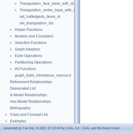
Triangulation_face_base_with_id_2
►
Triangulation_vertex_base_with_id_2
►
set_halfedgeds_items_id
set_triangulation_ids
Helper Functions
►
Iterators and Circulators
►
Selection Functions
►
Graph Adaptors
►
Euler Operations
►
Partitioning Operations
►
I/O Functions
►
graph_traits_inheritance_macros.h
Refinement Relationships
Deprecated List
Is Model Relationships
Has Model Relationships
Bibliography
Class and Concept List
►
Examples
►
Generated on Tue Dec 14 2021 21:33:43 for CGAL 5.4 - CGAL and the Boost Graph