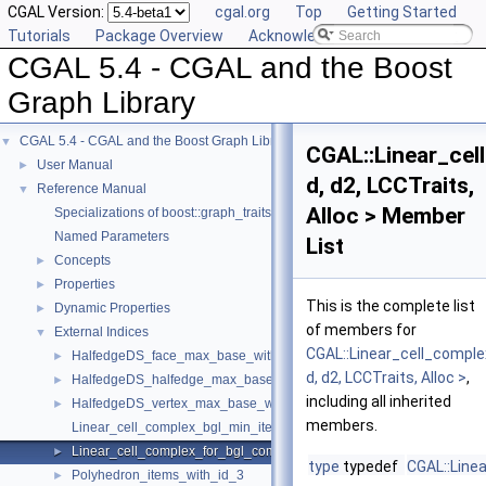
CGAL Version:
cgal.org
Top
Getting Started
Tutorials
Package Overview
Acknowledging CGAL
CGAL 5.4 - CGAL and the Boost
Graph Library
CGAL 5.4 - CGAL and the Boost Graph Library
▼
CGAL::Linear_ce
User Manual
►
d, d2, LCCTraits,
Reference Manual
▼
Alloc > Member
Specializations of boost::graph_traits
Named Parameters
List
Concepts
►
Properties
►
This is the complete list
Dynamic Properties
►
of members for
External Indices
▼
CGAL::Linear_cell_compl
HalfedgeDS_face_max_base_with_id
►
d, d2, LCCTraits, Alloc >
,
HalfedgeDS_halfedge_max_base_with_id
►
including all inherited
HalfedgeDS_vertex_max_base_with_id
►
members.
Linear_cell_complex_bgl_min_items
Linear_cell_complex_for_bgl_combinatorial_map_helper
►
type
typedef
CGAL::Line
Polyhedron_items_with_id_3
►