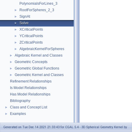
PolynomialsForLines_3
RootForSpheres_2_3
►
SignAt
►
Solve
►
XCriticalPoints
►
YCriticalPoints
►
ZCriticalPoints
►
AlgebraicKernelForSpheres
►
Algebraic Kernel and Classes
►
Geometric Concepts
►
Geometric Global Functions
►
Geometric Kernel and Classes
►
Refinement Relationships
Is Model Relationships
Has Model Relationships
Bibliography
Class and Concept List
►
Examples
►
Generated on Tue Dec 14 2021 21:33:43 for CGAL 5.4 - 3D Spherical Geometry Kernel by