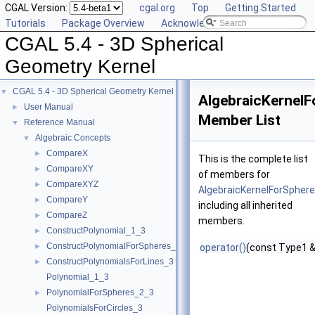
CGAL Version:
cgal.org
Top
Getting Started
Tutorials
Package Overview
Acknowledging CGAL
CGAL 5.4 - 3D Spherical
Geometry Kernel
CGAL 5.4 - 3D Spherical Geometry Kernel
▼
AlgebraicKernelF
User Manual
►
Member List
Reference Manual
▼
Algebraic Concepts
▼
CompareX
►
This is the complete list
CompareXY
►
of members for
CompareXYZ
►
AlgebraicKernelForSphere
CompareY
►
including all inherited
CompareZ
►
members.
ConstructPolynomial_1_3
►
ConstructPolynomialForSpheres_2_3
►
operator()
(const Type1 &
ConstructPolynomialsForLines_3
►
Polynomial_1_3
PolynomialForSpheres_2_3
►
PolynomialsForCircles_3