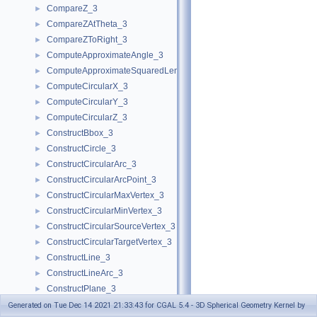
CompareZ_3
►
CompareZAtTheta_3
►
CompareZToRight_3
►
ComputeApproximateAngle_3
►
ComputeApproximateSquaredLength_3
►
ComputeCircularX_3
►
ComputeCircularY_3
►
ComputeCircularZ_3
►
ConstructBbox_3
►
ConstructCircle_3
►
ConstructCircularArc_3
►
ConstructCircularArcPoint_3
►
ConstructCircularMaxVertex_3
►
ConstructCircularMinVertex_3
►
ConstructCircularSourceVertex_3
►
ConstructCircularTargetVertex_3
►
ConstructLine_3
►
ConstructLineArc_3
►
ConstructPlane_3
►
ConstructSphere_3
►
Generated on Tue Dec 14 2021 21:33:43 for CGAL 5.4 - 3D Spherical Geometry Kernel by