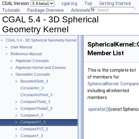
CGAL Version:
cgal.org
Top
Getting Started
Tutorials
Package Overview
Acknowledging CGAL
CGAL 5.4 - 3D Spherical
Geometry Kernel
CGAL 5.4 - 3D Spherical Geometry Kernel
▼
SphericalKernel
User Manual
►
Member List
Reference Manual
▼
Algebraic Concepts
►
Algebraic Kernel and Classes
►
This is the complete list
Geometric Concepts
▼
of members for
BoundedSide_3
►
SphericalKernel::Compar
CircularArc_3
including all inherited
CircularArcPoint_3
members.
CompareTheta_3
►
CompareThetaZ_3
►
operator()
(const Spherica
CompareX_3
►
CompareXY_3
►
CompareXYZ_3
►
CompareY_3
►