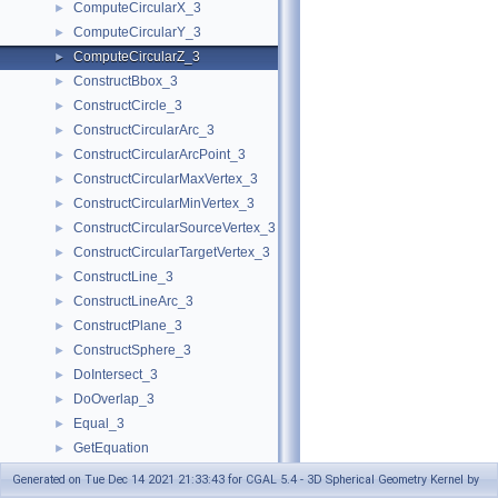
ComputeCircularX_3
►
ComputeCircularY_3
►
ComputeCircularZ_3
►
ConstructBbox_3
►
ConstructCircle_3
►
ConstructCircularArc_3
►
ConstructCircularArcPoint_3
►
ConstructCircularMaxVertex_3
►
ConstructCircularMinVertex_3
►
ConstructCircularSourceVertex_3
►
ConstructCircularTargetVertex_3
►
ConstructLine_3
►
ConstructLineArc_3
►
ConstructPlane_3
►
ConstructSphere_3
►
DoIntersect_3
►
DoOverlap_3
►
Equal_3
►
GetEquation
►
HasOn_3
►
Generated on Tue Dec 14 2021 21:33:43 for CGAL 5.4 - 3D Spherical Geometry Kernel by
HasOnBoundedSide_3
►