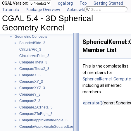
CGAL Version:
cgal.org
Top
Getting Started
CGAL 5.4 - 3D Spherical Geometry Kernel
▼
Tutorials
Package Overview
Acknowledging CGAL
User Manual
►
CGAL 5.4 - 3D Spherical
Reference Manual
▼
Algebraic Concepts
►
Geometry Kernel
Algebraic Kernel and Classes
►
Geometric Concepts
▼
SphericalKernel:
BoundedSide_3
►
Member List
CircularArc_3
CircularArcPoint_3
CompareTheta_3
►
This is the complete list
CompareThetaZ_3
►
of members for
CompareX_3
►
SphericalKernel::Compute
CompareXY_3
►
including all inherited
CompareXYZ_3
►
members.
CompareY_3
►
CompareZ_3
►
operator()
(const Spheric
CompareZAtTheta_3
►
CompareZToRight_3
►
ComputeApproximateAngle_3
►
ComputeApproximateSquaredLength_3
►