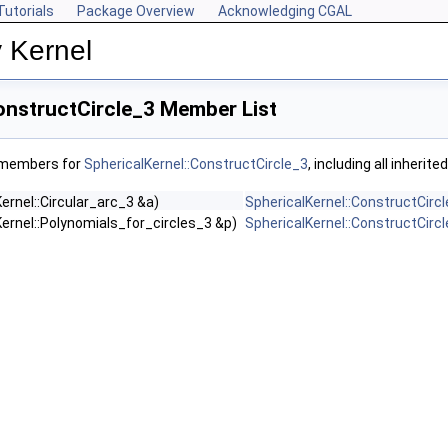
Tutorials
Package Overview
Acknowledging CGAL
 Kernel
onstructCircle_3 Member List
f members for
SphericalKernel::ConstructCircle_3
, including all inheri
ernel::Circular_arc_3 &a)
SphericalKernel::ConstructCirc
ernel::Polynomials_for_circles_3 &p)
SphericalKernel::ConstructCirc