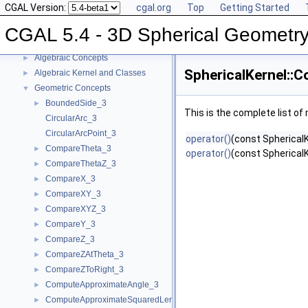
CGAL Version:
cgal.org
Top
Getting Started
CGAL 5.4 - 3D Spherical Geometry Kernel
▼
User Manual
►
CGAL 5.4 - 3D Spherical Geometry
Reference Manual
▼
Algebraic Concepts
►
SphericalKernel::C
Algebraic Kernel and Classes
►
Geometric Concepts
▼
BoundedSide_3
►
This is the complete list o
CircularArc_3
CircularArcPoint_3
operator()
(const SphericalK
CompareTheta_3
►
operator()
(const SphericalK
CompareThetaZ_3
►
CompareX_3
►
CompareXY_3
►
CompareXYZ_3
►
CompareY_3
►
CompareZ_3
►
CompareZAtTheta_3
►
CompareZToRight_3
►
ComputeApproximateAngle_3
►
ComputeApproximateSquaredLength_3
►