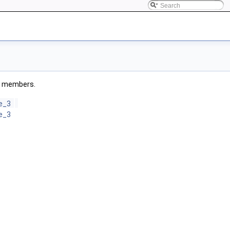
ted members.
le_3
le_3