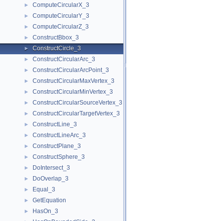
ComputeCircularX_3
►
ComputeCircularY_3
►
ComputeCircularZ_3
►
ConstructBbox_3
►
ConstructCircle_3
►
ConstructCircularArc_3
►
ConstructCircularArcPoint_3
►
ConstructCircularMaxVertex_3
►
ConstructCircularMinVertex_3
►
ConstructCircularSourceVertex_3
►
ConstructCircularTargetVertex_3
►
ConstructLine_3
►
ConstructLineArc_3
►
ConstructPlane_3
►
ConstructSphere_3
►
DoIntersect_3
►
DoOverlap_3
►
Equal_3
►
GetEquation
►
HasOn_3
►