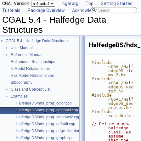
CGAL Version:
cgal.org
Top
Getting Started
Tutorials
Package Overview
Acknowledging CGAL
CGAL 5.4 - Halfedge Data
Structures
CGAL 5.4 - Halfedge Data Structures
▼
HalfedgeDS/hds
User Manual
►
Reference Manual
►
Refinement Relationships
#include 
<CGAL/Half
Is Model Relationships
edgeDS_ite
ms_2.h>
Has Model Relationships
#include 
Bibliography
<CGAL/Half
edgeDS_vec
Class and Concept List
►
tor.h>
#include 
Examples
▼
<CGAL/Half
HalfedgeDS/hds_prog_color.cpp
edgeDS_dec
orator.h>
HalfedgeDS/hds_prog_compact.cpp
#include 
<cstddef>
HalfedgeDS/hds_prog_compact2.cpp
// Define a new 
HalfedgeDS/hds_prog_default.cpp
halfedge 
HalfedgeDS/hds_prog_edge_iterator.cpp
class. We 
assume 
HalfedgeDS/hds_prog_graph.cpp
that the 