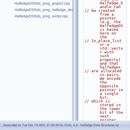
Halfedge_h
HalfedgeDS/hds_prog_graph2.cpp
andle can
HalfedgeDS/hds_prog_halfedge_iterator.cpp
// be created 
from a 
HalfedgeDS/hds_prog_vector.cpp
pointer 
(e.g. the 
HalfedgeDS 
is based 
here on 
the
// In_place_list 
or a 
std::vecto
r with 
such 
property) 
and that 
halfedges
// are allocated 
in pairs. 
We encode 
the 
opposite 
pointer in 
a single 
bit,
// which is 
stored in 
the lower 
bit of the 
next-
pointer. 
We use the
Generated on Tue Dec 14 2021 21:33:34 for CGAL 5.4 - Halfedge Data Structures by
// static member 