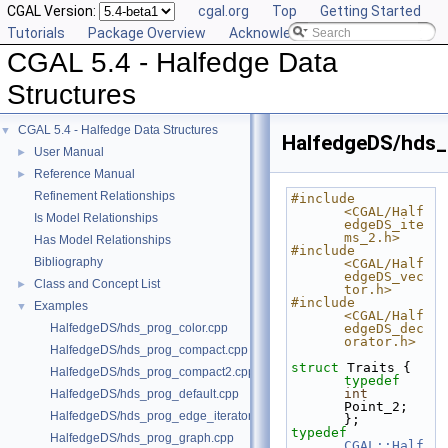
CGAL Version:
cgal.org
Top
Getting Started
Tutorials
Package Overview
Acknowledging CGAL
CGAL 5.4 - Halfedge Data
Structures
CGAL 5.4 - Halfedge Data Structures
▼
HalfedgeDS/hds_
User Manual
►
Reference Manual
►
Refinement Relationships
#include 
<CGAL/Half
Is Model Relationships
edgeDS_ite
ms_2.h>
Has Model Relationships
#include 
Bibliography
<CGAL/Half
edgeDS_vec
Class and Concept List
►
tor.h>
#include 
Examples
▼
<CGAL/Half
HalfedgeDS/hds_prog_color.cpp
edgeDS_dec
orator.h>
HalfedgeDS/hds_prog_compact.cpp
struct 
Traits { 
HalfedgeDS/hds_prog_compact2.cpp
typedef
int
HalfedgeDS/hds_prog_default.cpp
Point_2; 
HalfedgeDS/hds_prog_edge_iterator.cpp
};
typedef
HalfedgeDS/hds_prog_graph.cpp
CGAL::Half