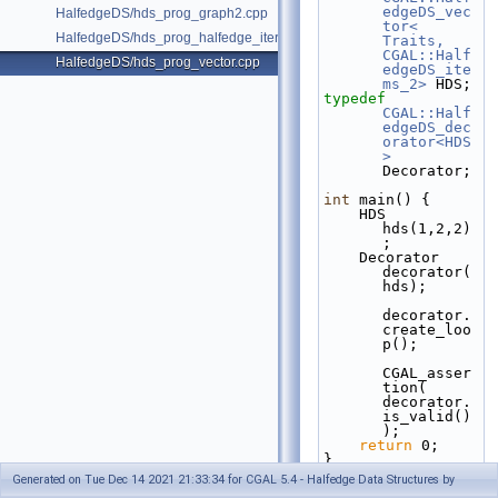
edgeDS_vec
HalfedgeDS/hds_prog_graph2.cpp
tor< 
HalfedgeDS/hds_prog_halfedge_iterator.cpp
Traits, 
CGAL::Half
HalfedgeDS/hds_prog_vector.cpp
edgeDS_ite
ms_2>
 HDS;
typedef
CGAL::Half
edgeDS_dec
orator<HDS
>
Decorator;
int
 main() {
    HDS 
hds(1,2,2)
;
    Decorator 
decorator(
hds);
decorator.
create_loo
p();
CGAL_asser
tion( 
decorator.
is_valid()
);
return
 0;
}
Generated on Tue Dec 14 2021 21:33:34 for CGAL 5.4 - Halfedge Data Structures by