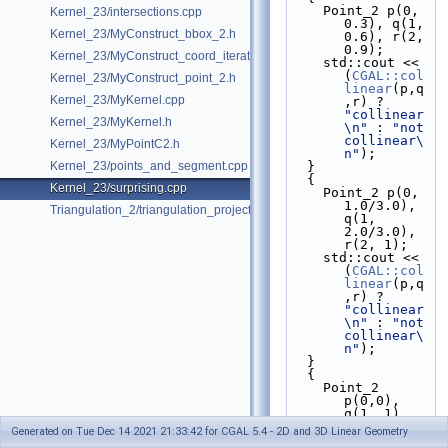
    Point_2 p(0, 
Kernel_23/intersections.cpp
0.3), q(1, 
Kernel_23/MyConstruct_bbox_2.h
0.6), r(2, 
0.9);
Kernel_23/MyConstruct_coord_iterator.h
    std::cout << 
(
CGAL::col
Kernel_23/MyConstruct_point_2.h
linear
(p,q
Kernel_23/MyKernel.cpp
,r) ? 
"collinear
Kernel_23/MyKernel.h
\n"
 : 
"not 
collinear\
Kernel_23/MyPointC2.h
n"
);
Kernel_23/points_and_segment.cpp
  }
  {
Kernel_23/surprising.cpp
    Point_2 p(0, 
1.0/3.0), 
Triangulation_2/triangulation_projection_traits.cpp
q(1, 
2.0/3.0), 
r(2, 1);
    std::cout << 
(
CGAL::col
linear
(p,q
,r) ? 
"collinear
\n"
 : 
"not 
collinear\
n"
);
  }
  {
    Point_2 
p(0,0), 
q(1, 1), 
r(2, 2);
Generated on Tue Dec 14 2021 21:33:42 for CGAL 5.4 - 2D and 3D Linear Geometry
    std::cout << 