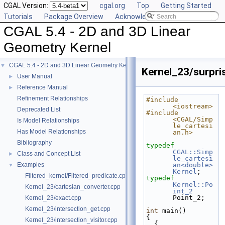
CGAL Version:
cgal.org
Top
Getting Started
Tutorials
Package Overview
Acknowledging CGAL
CGAL 5.4 - 2D and 3D Linear
Geometry Kernel
CGAL 5.4 - 2D and 3D Linear Geometry Kernel
▼
Kernel_23/surpri
User Manual
►
Reference Manual
►
Refinement Relationships
#include 
<iostream>
Deprecated List
#include 
<CGAL/Simp
Is Model Relationships
le_cartesi
Has Model Relationships
an.h>
Bibliography
typedef
CGAL::Simp
Class and Concept List
►
le_cartesi
Examples
an<double>
▼
Kernel
;
Filtered_kernel/Filtered_predicate.cpp
typedef
Kernel::Po
Kernel_23/cartesian_converter.cpp
int_2
Point_2;
Kernel_23/exact.cpp
Kernel_23/intersection_get.cpp
int
 main()
{
Kernel_23/intersection_visitor.cpp
  {