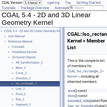
CGAL Version:
cgal.org
Top
Getting Started
Tutorials
Package Overview
Acknowledging CGAL
CGAL 5.4 - 2D and 3D Linear
Geometry Kernel
CGAL 5.4 - 2D and 3D Linear Geometry Kernel
▼
CGAL::Iso_rectan
User Manual
►
Kernel > Member
Reference Manual
▼
List
Concepts
►
Predefined Kernels
►
2D Kernel Objects
▼
This is the complete list
Aff_transformation_2
►
of members for
Bbox_2
►
CGAL::Iso_rectangle_2<
Circle_2
►
Kernel >
, including all
Direction_2
►
inherited members.
Iso_rectangle_2
►
Line_2
►
area
() const
Point_2
►
bbox
() const
Ray_2
►
bounded_side
(const Poin
Segment_2
►
has_on_boundary
(const 