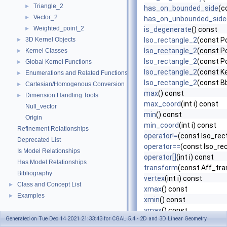
Triangle_2
►
has_on_bounded_side
(c
Vector_2
►
has_on_unbounded_side
Weighted_point_2
►
is_degenerate
() const
3D Kernel Objects
Iso_rectangle_2
(const Po
►
Iso_rectangle_2
(const Po
Kernel Classes
►
Iso_rectangle_2
(const Po
Global Kernel Functions
►
Iso_rectangle_2
(const K
Enumerations and Related Functions
►
Iso_rectangle_2
(const B
Cartesian/Homogenous Conversion
►
max
() const
Dimension Handling Tools
►
max_coord
(int i) const
Null_vector
min
() const
Origin
min_coord
(int i) const
Refinement Relationships
operator!=
(const Iso_rec
Deprecated List
operator==
(const Iso_re
Is Model Relationships
operator[]
(int i) const
Has Model Relationships
transform
(const Aff_tra
Bibliography
vertex
(int i) const
Class and Concept List
►
xmax
() const
Examples
►
xmin
() const
ymax
() const
Generated on Tue Dec 14 2021 21:33:43 for CGAL 5.4 - 2D and 3D Linear Geometry
ymin
() const