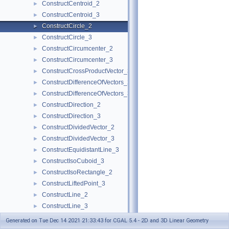
ConstructCentroid_2
►
ConstructCentroid_3
►
ConstructCircle_2
►
ConstructCircle_3
►
ConstructCircumcenter_2
►
ConstructCircumcenter_3
►
ConstructCrossProductVector_3
►
ConstructDifferenceOfVectors_2
►
ConstructDifferenceOfVectors_3
►
ConstructDirection_2
►
ConstructDirection_3
►
ConstructDividedVector_2
►
ConstructDividedVector_3
►
ConstructEquidistantLine_3
►
ConstructIsoCuboid_3
►
ConstructIsoRectangle_2
►
ConstructLiftedPoint_3
►
ConstructLine_2
►
ConstructLine_3
►
ConstructMaxVertex_2
►
Generated on Tue Dec 14 2021 21:33:43 for CGAL 5.4 - 2D and 3D Linear Geometry
ConstructMaxVertex_3
►