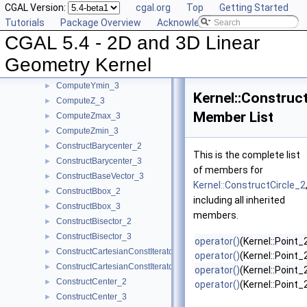
CGAL Version:
cgal.org
Top
Getting Started
ComputeY_2
►
Tutorials
Package Overview
Acknowledging CGAL
ComputeY_3
►
CGAL 5.4 - 2D and 3D Linear
ComputeYmax_2
►
ComputeYmax_3
►
Geometry Kernel
ComputeYmin_2
►
ComputeYmin_3
►
Kernel::Construc
ComputeZ_3
►
Member List
ComputeZmax_3
►
ComputeZmin_3
►
ConstructBarycenter_2
►
This is the complete list
ConstructBarycenter_3
►
of members for
ConstructBaseVector_3
►
Kernel::ConstructCircle_2
ConstructBbox_2
►
including all inherited
ConstructBbox_3
►
members.
ConstructBisector_2
►
ConstructBisector_3
►
operator()
(Kernel::Point
ConstructCartesianConstIterator_2
►
operator()
(Kernel::Point_
ConstructCartesianConstIterator_3
►
operator()
(Kernel::Point
ConstructCenter_2
►
operator()
(Kernel::Point
ConstructCenter_3
►