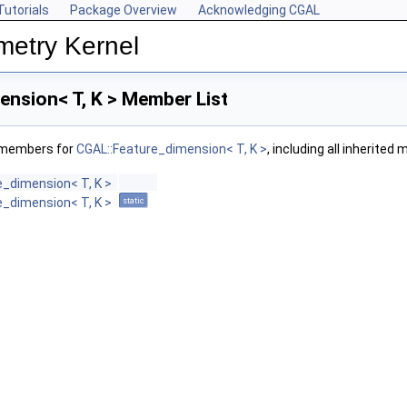
Tutorials
Package Overview
Acknowledging CGAL
metry Kernel
ension< T, K > Member List
f members for
CGAL::Feature_dimension< T, K >
, including all inherited
e_dimension< T, K >
e_dimension< T, K >
static