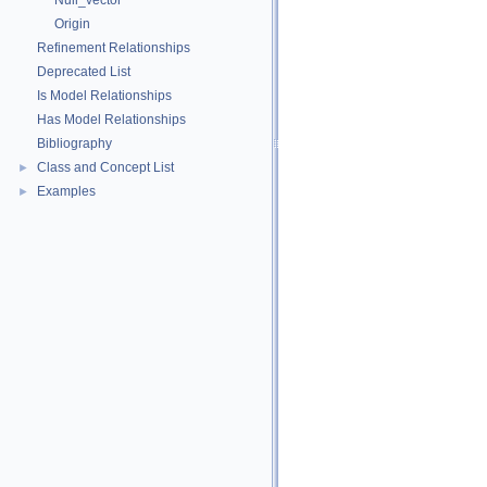
Null_vector
Origin
Refinement Relationships
Deprecated List
Is Model Relationships
Has Model Relationships
Bibliography
Class and Concept List
►
Examples
►