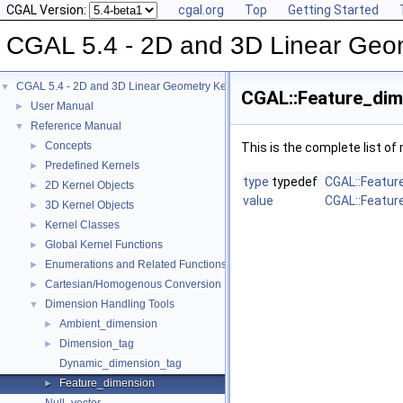
CGAL Version:
cgal.org
Top
Getting Started
CGAL 5.4 - 2D and 3D Linear Geo
CGAL 5.4 - 2D and 3D Linear Geometry Kernel
▼
CGAL::Feature_dim
User Manual
►
Reference Manual
▼
Concepts
►
This is the complete list o
Predefined Kernels
►
type
typedef
CGAL::Featur
2D Kernel Objects
►
value
CGAL::Featur
3D Kernel Objects
►
Kernel Classes
►
Global Kernel Functions
►
Enumerations and Related Functions
►
Cartesian/Homogenous Conversion
►
Dimension Handling Tools
▼
Ambient_dimension
►
Dimension_tag
►
Dynamic_dimension_tag
Feature_dimension
►