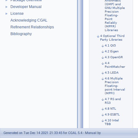
Package Overview
►
Arithmetic
(GMP) and
Developer Manual
►
GNU Multiple
Precision
License
►
Floating-
Point
Acknowledging CGAL
Reliably
(MPFR)
Refinement Relationships
Libraries
Bibliography
4 Optional Third
Party Libraries
4.1 Qt5
4.2 Eigen
4.3 OpenGR
4.4
PointMatcher
4.5 LEDA
4.6 Multiple
Precision
Floating-
point Interval
(MPFI)
4.7 RS and
RS3
4.8 NTL
4.9 ESBTL
4.10 Intel
TBB
4.11 LASlib
Generated on Tue Dec 14 2021 21:33:45 for CGAL 5.4 - Manual by
4.12 OpenCV