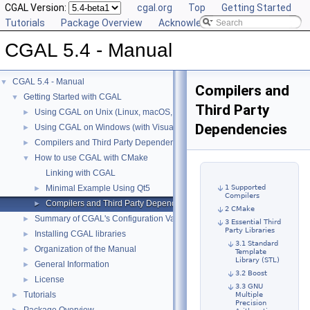
CGAL Version:
cgal.org
Top
Getting Started
Tutorials
Package Overview
Acknowledging CGAL
CGAL 5.4 - Manual
CGAL 5.4 - Manual
▼
Compilers and
Getting Started with CGAL
▼
Third Party
Using CGAL on Unix (Linux, macOS, ...)
►
Dependencies
Using CGAL on Windows (with Visual C++)
►
Compilers and Third Party Dependencies
►
How to use CGAL with CMake
▼
Linking with CGAL
1 Supported
Minimal Example Using Qt5
►
Compilers
Compilers and Third Party Dependencies
►
2 CMake
Summary of CGAL's Configuration Variables
►
3 Essential Third
Party Libraries
Installing CGAL libraries
►
3.1 Standard
Organization of the Manual
►
Template
Library (STL)
General Information
►
3.2 Boost
License
►
3.3 GNU
Tutorials
Multiple
►
Precision