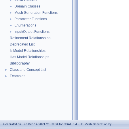
Mesh Classes
►
Domain Classes
►
Mesh Generation Functions
►
Parameter Functions
►
Enumerations
►
Input/Output Functions
►
Refinement Relationships
Deprecated List
Is Model Relationships
Has Model Relationships
Bibliography
Class and Concept List
►
Examples
►
Generated on Tue Dec 14 2021 21:33:34 for CGAL 5.4 - 3D Mesh Generation by