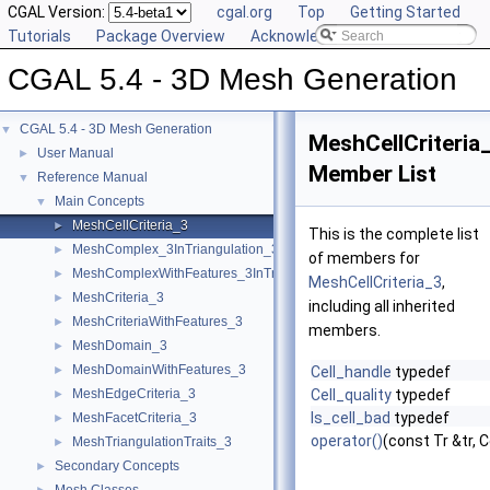
CGAL Version:
cgal.org
Top
Getting Started
Tutorials
Package Overview
Acknowledging CGAL
CGAL 5.4 - 3D Mesh Generation
CGAL 5.4 - 3D Mesh Generation
▼
MeshCellCriteria
User Manual
►
Member List
Reference Manual
▼
Main Concepts
▼
MeshCellCriteria_3
►
This is the complete list
MeshComplex_3InTriangulation_3
►
of members for
MeshComplexWithFeatures_3InTriangulation_3
►
MeshCellCriteria_3
,
MeshCriteria_3
►
including all inherited
MeshCriteriaWithFeatures_3
►
members.
MeshDomain_3
►
MeshDomainWithFeatures_3
►
Cell_handle
typedef
MeshEdgeCriteria_3
Cell_quality
typedef
►
Is_cell_bad
typedef
MeshFacetCriteria_3
►
operator()
(const Tr &tr, 
MeshTriangulationTraits_3
►
Secondary Concepts
►