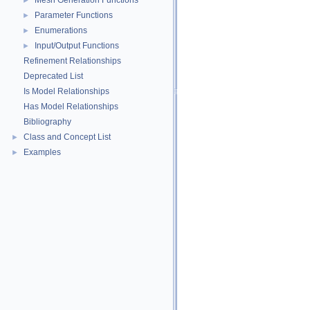
Mesh Generation Functions
►
Parameter Functions
►
Enumerations
►
Input/Output Functions
►
Refinement Relationships
Deprecated List
Is Model Relationships
Has Model Relationships
Bibliography
Class and Concept List
►
Examples
►