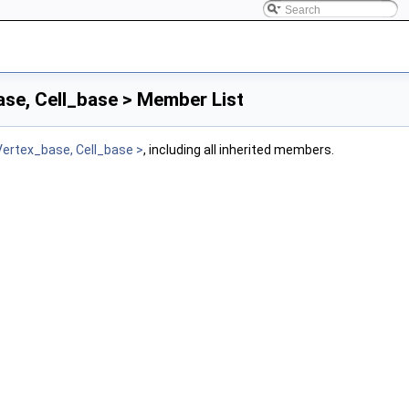
se, Cell_base > Member List
Vertex_base, Cell_base >
, including all inherited members.