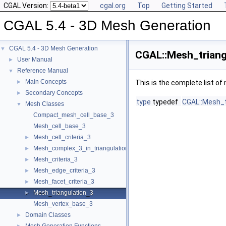
CGAL Version:
cgal.org
Top
Getting Started
CGAL 5.4 - 3D Mesh Generation
CGAL 5.4 - 3D Mesh Generation
▼
CGAL::Mesh_triang
User Manual
►
Reference Manual
▼
Main Concepts
►
This is the complete list o
Secondary Concepts
►
type
typedef
CGAL::Mesh_t
Mesh Classes
▼
Compact_mesh_cell_base_3
Mesh_cell_base_3
Mesh_cell_criteria_3
►
Mesh_complex_3_in_triangulation_3
►
Mesh_criteria_3
►
Mesh_edge_criteria_3
►
Mesh_facet_criteria_3
►
Mesh_triangulation_3
►
Mesh_vertex_base_3
Domain Classes
►