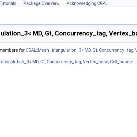
Tutorials
Package Overview
Acknowledging CGAL
ulation_3< MD, Gt, Concurrency_tag, Vertex_ba
f members for
CGAL::Mesh_triangulation_3< MD, Gt, Concurrency_tag, 
riangulation_3< MD, Gt, Concurrency_tag, Vertex_base, Cell_base >