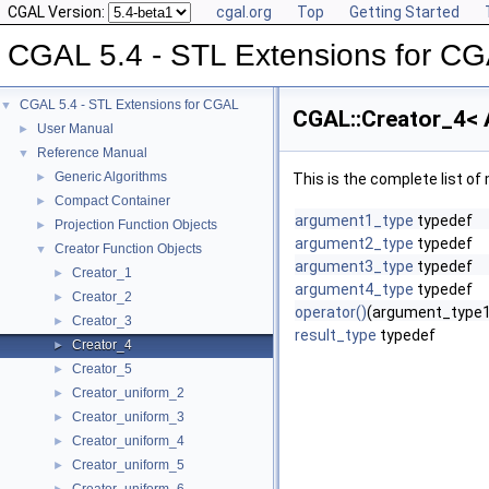
CGAL Version:
cgal.org
Top
Getting Started
CGAL 5.4 - STL Extensions for C
CGAL 5.4 - STL Extensions for CGAL
▼
CGAL::Creator_4< A
User Manual
►
Reference Manual
▼
Generic Algorithms
►
This is the complete list o
Compact Container
►
argument1_type
typedef
Projection Function Objects
►
argument2_type
typedef
Creator Function Objects
▼
argument3_type
typedef
Creator_1
►
argument4_type
typedef
Creator_2
►
operator()
(argument_type1
Creator_3
►
result_type
typedef
Creator_4
►
Creator_5
►
Creator_uniform_2
►
Creator_uniform_3
►
Creator_uniform_4
►
Creator_uniform_5
►