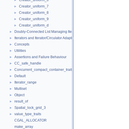
Creator_uniform_6
►
Creator_uniform_7
►
Creator_uniform_8
►
Creator_uniform_9
►
Creator_uniform_d
►
Doubly-Connected List Managing Items in Place
►
Iterators and Iterator/Circulator Adaptors
►
Concepts
►
Utilities
►
Assertions and Failure Behaviour
►
CC_safe_handle
►
Concurrent_compact_container_traits
►
Default
►
Iterator_range
►
Multiset
►
Object
►
result_of
►
Spatial_lock_grid_3
►
value_type_traits
►
CGAL_ALLOCATOR
make_array