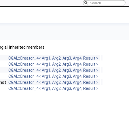
ing all inherited members.
CGAL::Creator_4< Arg1, Arg2, Arg3, Arg4, Result >
CGAL::Creator_4< Arg1, Arg2, Arg3, Arg4, Result >
CGAL::Creator_4< Arg1, Arg2, Arg3, Arg4, Result >
CGAL::Creator_4< Arg1, Arg2, Arg3, Arg4, Result >
nst
CGAL::Creator_4< Arg1, Arg2, Arg3, Arg4, Result >
CGAL::Creator_4< Arg1, Arg2, Arg3, Arg4, Result >