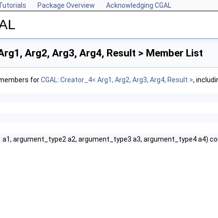
Tutorials
Package Overview
Acknowledging CGAL
GAL
rg1, Arg2, Arg3, Arg4, Result > Member List
f members for
CGAL::Creator_4< Arg1, Arg2, Arg3, Arg4, Result >
, includ
 a1, argument_type2 a2, argument_type3 a3, argument_type4 a4) co