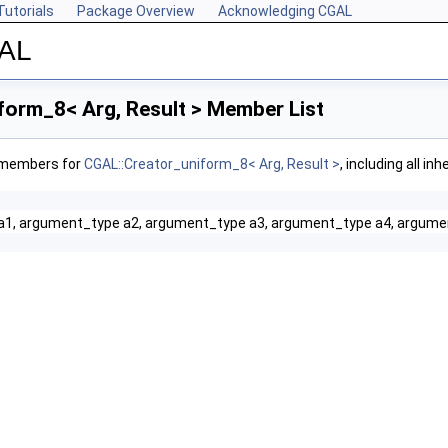
Tutorials
Package Overview
Acknowledging CGAL
GAL
form_8< Arg, Result > Member List
f members for
CGAL::Creator_uniform_8< Arg, Result >
, including all i
a1, argument_type a2, argument_type a3, argument_type a4, argume