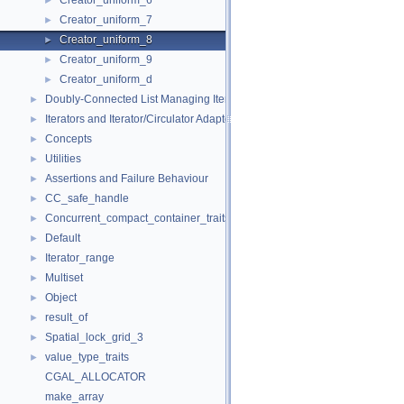
Creator_uniform_6
►
Creator_uniform_7
►
Creator_uniform_8
►
Creator_uniform_9
►
Creator_uniform_d
►
Doubly-Connected List Managing Items in Place
►
Iterators and Iterator/Circulator Adaptors
►
Concepts
►
Utilities
►
Assertions and Failure Behaviour
►
CC_safe_handle
►
Concurrent_compact_container_traits
►
Default
►
Iterator_range
►
Multiset
►
Object
►
result_of
►
Spatial_lock_grid_3
►
value_type_traits
►
CGAL_ALLOCATOR
make_array