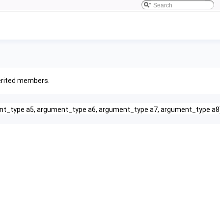
nherited members.
nt_type a5, argument_type a6, argument_type a7, argument_type a8