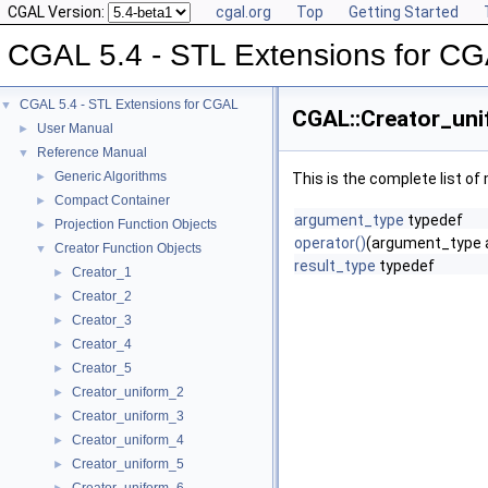
CGAL Version:
cgal.org
Top
Getting Started
CGAL 5.4 - STL Extensions for C
CGAL 5.4 - STL Extensions for CGAL
▼
CGAL::Creator_uni
User Manual
►
Reference Manual
▼
Generic Algorithms
►
This is the complete list o
Compact Container
►
argument_type
typedef
Projection Function Objects
►
operator()
(argument_type 
Creator Function Objects
▼
result_type
typedef
Creator_1
►
Creator_2
►
Creator_3
►
Creator_4
►
Creator_5
►
Creator_uniform_2
►
Creator_uniform_3
►
Creator_uniform_4
►
Creator_uniform_5
►