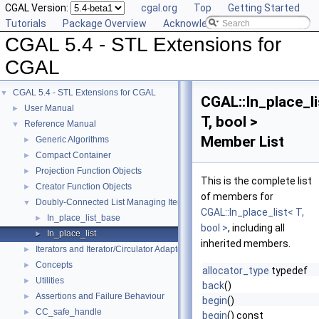
CGAL Version:
cgal.org
Top
Getting Started
Tutorials
Package Overview
Acknowledging CGAL
CGAL 5.4 - STL Extensions for
CGAL
CGAL 5.4 - STL Extensions for CGAL
▼
CGAL::In_place_li
User Manual
►
T, bool >
Reference Manual
▼
Member List
Generic Algorithms
►
Compact Container
►
Projection Function Objects
►
This is the complete list
Creator Function Objects
►
of members for
Doubly-Connected List Managing Items in Place
▼
CGAL::In_place_list< T,
In_place_list_base
►
bool >
, including all
In_place_list
►
inherited members.
Iterators and Iterator/Circulator Adaptors
►
Concepts
►
allocator_type
typedef
Utilities
►
back
()
Assertions and Failure Behaviour
►
begin
()
CC_safe_handle
►
begin
() const