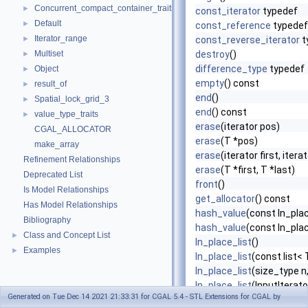
Concurrent_compact_container_traits
►
const_iterator
typedef
Default
►
const_reference
typedef
Iterator_range
►
const_reverse_iterator
t
Multiset
destroy
()
►
difference_type
typedef
Object
►
empty
() const
result_of
►
end
()
Spatial_lock_grid_3
►
end
() const
value_type_traits
►
erase
(iterator pos)
CGAL_ALLOCATOR
erase
(T *pos)
make_array
erase
(iterator first, itera
Refinement Relationships
erase
(T *first, T *last)
Deprecated List
front
()
Is Model Relationships
get_allocator
() const
Has Model Relationships
hash_value
(const In_place
Bibliography
hash_value
(const In_plac
Class and Concept List
►
In_place_list
()
Examples
►
In_place_list
(const list< 
In_place_list
(size_type n
In_place_list
(InputIterator
Generated on Tue Dec 14 2021 21:33:31 for CGAL 5.4 - STL Extensions for CGAL by
In_place_list
(const T *fir