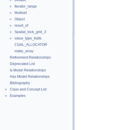
Default
►
Iterator_range
►
Multiset
►
Object
►
result_of
►
Spatial_lock_grid_3
►
value_type_traits
►
CGAL_ALLOCATOR
make_array
Refinement Relationships
Deprecated List
Is Model Relationships
Has Model Relationships
Bibliography
Class and Concept List
►
Examples
►