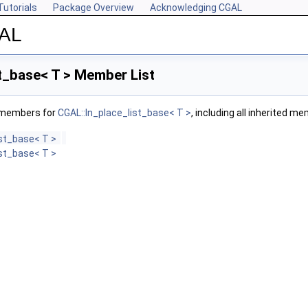
Tutorials
Package Overview
Acknowledging CGAL
GAL
t_base< T > Member List
f members for
CGAL::In_place_list_base< T >
, including all inherited m
ist_base< T >
ist_base< T >