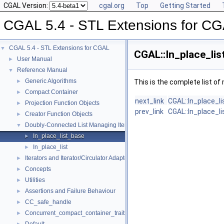
CGAL Version:
cgal.org
Top
Getting Started
CGAL 5.4 - STL Extensions for C
CGAL 5.4 - STL Extensions for CGAL
▼
CGAL::In_place_lis
User Manual
►
Reference Manual
▼
Generic Algorithms
►
This is the complete list o
Compact Container
►
next_link
CGAL::In_place_l
Projection Function Objects
►
prev_link
CGAL::In_place_l
Creator Function Objects
►
Doubly-Connected List Managing Items in Place
▼
In_place_list_base
►
In_place_list
►
Iterators and Iterator/Circulator Adaptors
►
Concepts
►
Utilities
►
Assertions and Failure Behaviour
►
CC_safe_handle
►
Concurrent_compact_container_traits
►