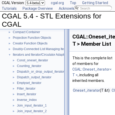
CGAL Version:
cgal.org
Top
Getting Started
Tutorials
Package Overview
Acknowledging CGAL
CGAL 5.4 - STL Extensions for CGAL
▼
CGAL 5.4 - STL Extensions for
User Manual
►
Reference Manual
▼
CGAL
Generic Algorithms
►
Compact Container
►
CGAL::Oneset_ite
Projection Function Objects
►
T > Member List
Creator Function Objects
►
Doubly-Connected List Managing Items in Place
►
Iterators and Iterator/Circulator Adaptors
▼
This is the complete list
Const_oneset_iterator
►
of members for
Counting_iterator
►
CGAL::Oneset_iterator<
Dispatch_or_drop_output_iterator
►
T >
, including all
Dispatch_output_iterator
►
inherited members.
Emptyset_iterator
►
Filter_iterator
►
Oneset_iterator
(T &t)
C
Insert_iterator
►
Inverse_index
►
Join_input_iterator_1
►
Join_input_iterator_2
►