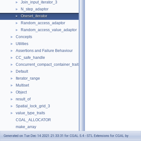
Join_input_iterator_3
►
N_step_adaptor
►
Oneset_iterator
►
Random_access_adaptor
►
Random_access_value_adaptor
►
Concepts
►
Utilities
►
Assertions and Failure Behaviour
►
CC_safe_handle
►
Concurrent_compact_container_traits
►
Default
►
Iterator_range
►
Multiset
►
Object
►
result_of
►
Spatial_lock_grid_3
►
value_type_traits
►
CGAL_ALLOCATOR
make_array
Refinement Relationships
Generated on Tue Dec 14 2021 21:33:31 for CGAL 5.4 - STL Extensions for CGAL by
Deprecated List