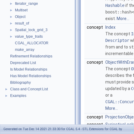
Iterator_range
►
Hashable
if th
Multiset
►
boost::hash<
Object
►
exist.
More...
result_of
►
concept
Index
Spatial_lock_grid_3
►
The concept
I
value_type_traits
►
Descriptor
wh
CGAL_ALLOCATOR
from and to
st
make_array
incrementable
Refinement Relationships
concept
ObjectWithEra
Deprecated List
The concept
O
Is Model Relationships
describes the f
Has Model Relationships
must provide s
Bibliography
updated by a
C
Class and Concept List
►
or a
Examples
►
CGAL::Concur
More...
concept
ProjectionObje
concept
SurjectiveLoc
Generated on Tue Dec 14 2021 21:33:30 for CGAL 5.4 - STL Extensions for CGAL by
The concept