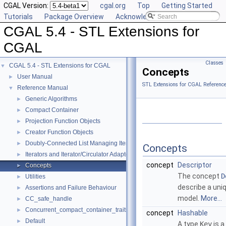
CGAL Version:
cgal.org
Top
Getting Started
Tutorials
Package Overview
Acknowledging CGAL
CGAL 5.4 - STL Extensions for
CGAL
Classes
CGAL 5.4 - STL Extensions for CGAL
▼
Concepts
User Manual
►
STL Extensions for CGAL Referenc
Reference Manual
▼
Generic Algorithms
►
Compact Container
►
Projection Function Objects
►
Creator Function Objects
►
Doubly-Connected List Managing Items in Place
►
Concepts
Iterators and Iterator/Circulator Adaptors
►
concept
Descriptor
Concepts
►
The concept
D
Utilities
►
describe a uni
Assertions and Failure Behaviour
►
model.
More...
CC_safe_handle
►
Concurrent_compact_container_traits
►
concept
Hashable
Default
►
A type
Key
is a