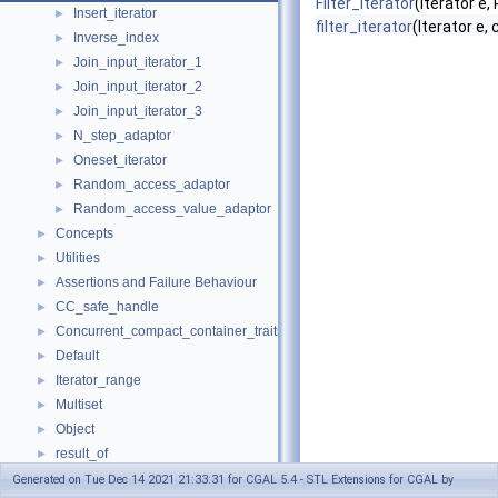
Filter_iterator
(Iterator e,
Insert_iterator
►
filter_iterator
(Iterator e,
Inverse_index
►
Join_input_iterator_1
►
Join_input_iterator_2
►
Join_input_iterator_3
►
N_step_adaptor
►
Oneset_iterator
►
Random_access_adaptor
►
Random_access_value_adaptor
►
Concepts
►
Utilities
►
Assertions and Failure Behaviour
►
CC_safe_handle
►
Concurrent_compact_container_traits
►
Default
►
Iterator_range
►
Multiset
►
Object
►
result_of
►
Spatial_lock_grid_3
►
Generated on Tue Dec 14 2021 21:33:31 for CGAL 5.4 - STL Extensions for CGAL by