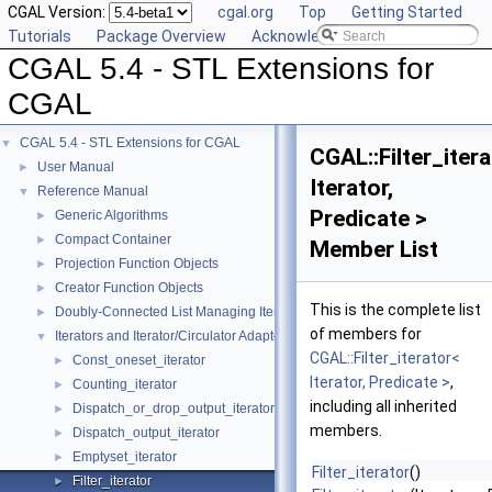
CGAL Version:
cgal.org
Top
Getting Started
Tutorials
Package Overview
Acknowledging CGAL
CGAL 5.4 - STL Extensions for
CGAL
CGAL 5.4 - STL Extensions for CGAL
▼
CGAL::Filter_iter
User Manual
►
Iterator,
Reference Manual
▼
Predicate >
Generic Algorithms
►
Compact Container
►
Member List
Projection Function Objects
►
Creator Function Objects
►
This is the complete list
Doubly-Connected List Managing Items in Place
►
of members for
Iterators and Iterator/Circulator Adaptors
▼
CGAL::Filter_iterator<
Const_oneset_iterator
►
Iterator, Predicate >
,
Counting_iterator
►
including all inherited
Dispatch_or_drop_output_iterator
►
members.
Dispatch_output_iterator
►
Emptyset_iterator
►
Filter_iterator
()
Filter_iterator
►