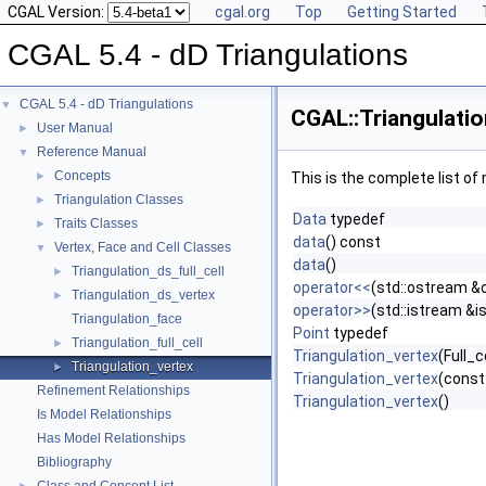
CGAL Version:
cgal.org
Top
Getting Started
CGAL 5.4 - dD Triangulations
CGAL 5.4 - dD Triangulations
▼
CGAL::Triangulatio
User Manual
►
Reference Manual
▼
Concepts
►
This is the complete list o
Triangulation Classes
►
Data
typedef
Traits Classes
►
data
() const
Vertex, Face and Cell Classes
▼
data
()
Triangulation_ds_full_cell
►
operator<<
(std::ostream &o
Triangulation_ds_vertex
►
operator>>
(std::istream &i
Triangulation_face
Point
typedef
Triangulation_full_cell
►
Triangulation_vertex
(Full_c
Triangulation_vertex
►
Triangulation_vertex
(const
Refinement Relationships
Triangulation_vertex
()
Is Model Relationships
Has Model Relationships
Bibliography