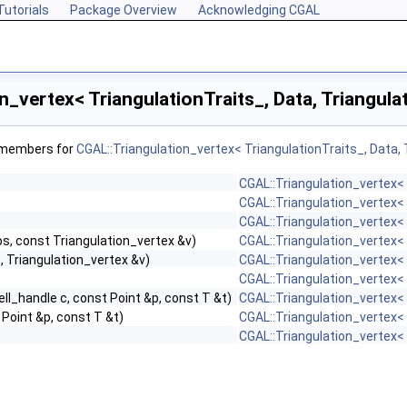
Tutorials
Package Overview
Acknowledging CGAL
n_vertex< TriangulationTraits_, Data, Triangul
f members for
CGAL::Triangulation_vertex< TriangulationTraits_, Data,
CGAL::Triangulation_vertex< 
CGAL::Triangulation_vertex< 
CGAL::Triangulation_vertex< 
s, const Triangulation_vertex &v)
CGAL::Triangulation_vertex< 
s, Triangulation_vertex &v)
CGAL::Triangulation_vertex< 
CGAL::Triangulation_vertex< 
ell_handle c, const Point &p, const T &t)
CGAL::Triangulation_vertex< 
 Point &p, const T &t)
CGAL::Triangulation_vertex< 
CGAL::Triangulation_vertex< 