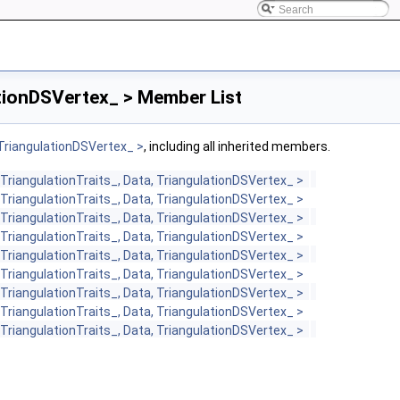
ationDSVertex_ > Member List
 TriangulationDSVertex_ >
, including all inherited members.
TriangulationTraits_, Data, TriangulationDSVertex_ >
TriangulationTraits_, Data, TriangulationDSVertex_ >
TriangulationTraits_, Data, TriangulationDSVertex_ >
TriangulationTraits_, Data, TriangulationDSVertex_ >
TriangulationTraits_, Data, TriangulationDSVertex_ >
TriangulationTraits_, Data, TriangulationDSVertex_ >
TriangulationTraits_, Data, TriangulationDSVertex_ >
TriangulationTraits_, Data, TriangulationDSVertex_ >
TriangulationTraits_, Data, TriangulationDSVertex_ >