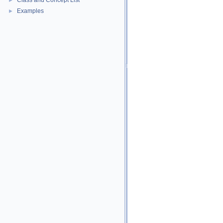
Class and Concept List
►
Examples
►