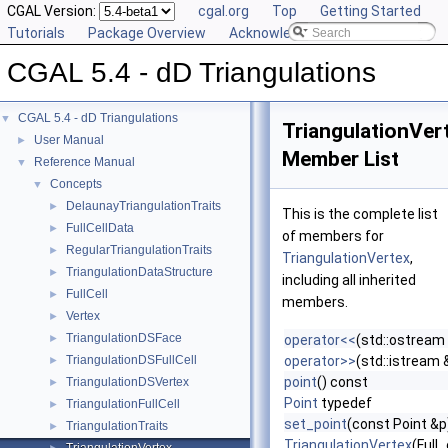
CGAL Version:
cgal.org
Top
Getting Started
Tutorials
Package Overview
Acknowledging CGAL
CGAL 5.4 - dD Triangulations
CGAL 5.4 - dD Triangulations
▼
TriangulationVer
User Manual
►
Member List
Reference Manual
▼
Concepts
▼
DelaunayTriangulationTraits
►
This is the complete list
FullCellData
►
of members for
RegularTriangulationTraits
►
TriangulationVertex
,
TriangulationDataStructure
►
including all inherited
FullCell
►
members.
Vertex
►
TriangulationDSFace
►
operator<<
(std::ostream
TriangulationDSFullCell
operator>>
(std::istream 
►
point
() const
TriangulationDSVertex
►
Point
typedef
TriangulationFullCell
►
set_point
(const Point &p
TriangulationTraits
►
TriangulationVertex
(Full