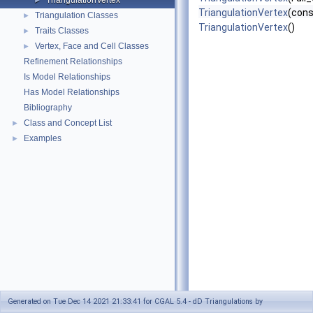
TriangulationVertex
►
TriangulationVertex
(cons
Triangulation Classes
►
TriangulationVertex
()
Traits Classes
►
Vertex, Face and Cell Classes
►
Refinement Relationships
Is Model Relationships
Has Model Relationships
Bibliography
Class and Concept List
►
Examples
►
Generated on Tue Dec 14 2021 21:33:41 for CGAL 5.4 - dD Triangulations by