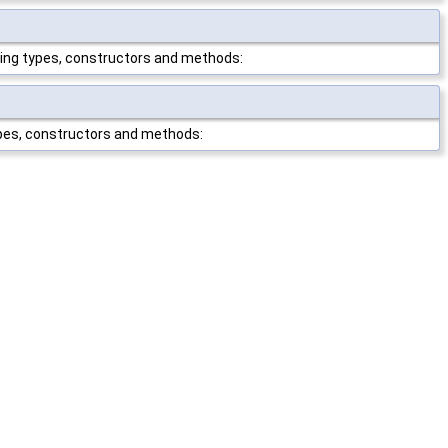
wing types, constructors and methods:
ypes, constructors and methods: