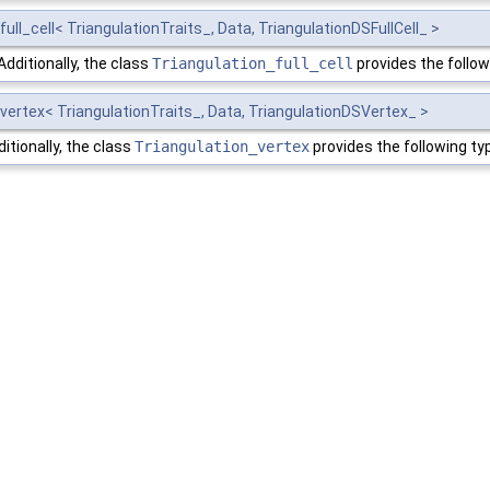
ull_cell< TriangulationTraits_, Data, TriangulationDSFullCell_ >
Additionally, the class
Triangulation_full_cell
provides the follo
vertex< TriangulationTraits_, Data, TriangulationDSVertex_ >
itionally, the class
Triangulation_vertex
provides the following t