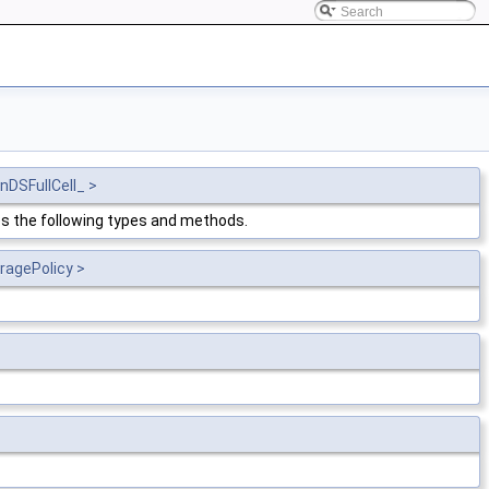
nDSFullCell_ >
s the following types and methods.
ragePolicy >