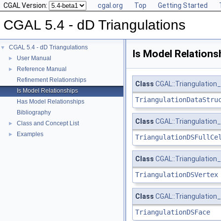
CGAL Version:
cgal.org
Top
Getting Started
CGAL 5.4 - dD Triangulations
CGAL 5.4 - dD Triangulations
▼
Is Model Relations
User Manual
►
Reference Manual
►
Refinement Relationships
Class
CGAL::Triangulation_
Is Model Relationships
TriangulationDataStru
Has Model Relationships
Bibliography
Class
CGAL::Triangulation_
Class and Concept List
►
Examples
►
TriangulationDSFullCe
Class
CGAL::Triangulation
TriangulationDSVertex
Class
CGAL::Triangulation
TriangulationDSFace