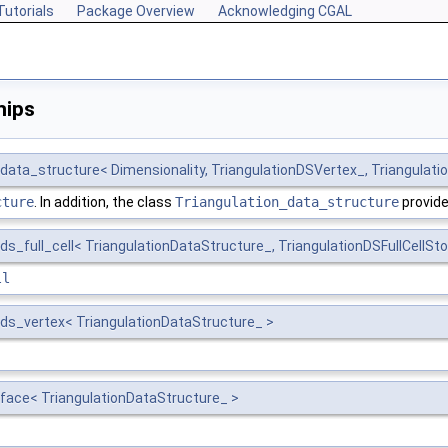
Tutorials
Package Overview
Acknowledging CGAL
hips
data_structure< Dimensionality, TriangulationDSVertex_, Triangulatio
cture
. In addition, the class
Triangulation_data_structure
provide
ds_full_cell< TriangulationDataStructure_, TriangulationDSFullCellSto
ll
_ds_vertex< TriangulationDataStructure_ >
_face< TriangulationDataStructure_ >