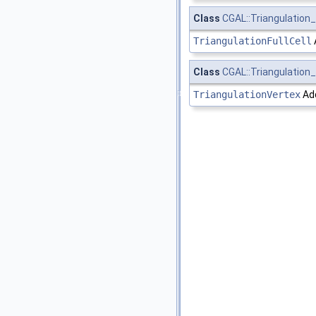
Class
CGAL::Triangulation_f
TriangulationFullCell
Class
CGAL::Triangulation_
TriangulationVertex
Add