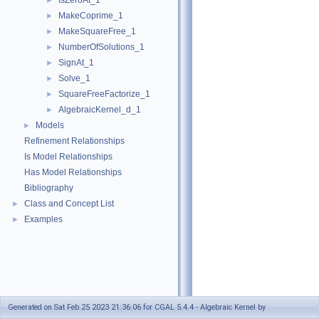
IsZeroAt_1
►
MakeCoprime_1
►
MakeSquareFree_1
►
NumberOfSolutions_1
►
SignAt_1
►
Solve_1
►
SquareFreeFactorize_1
►
AlgebraicKernel_d_1
►
Models
►
Refinement Relationships
Is Model Relationships
Has Model Relationships
Bibliography
Class and Concept List
►
Examples
►
Generated on Sat Feb 25 2023 21:36:06 for CGAL 5.4.4 - Algebraic Kernel by