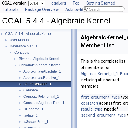
CGAL Version:
cgal.org
Top
Getting Started
Tutorials
Package Overview
Acknowledging CGAL
CGAL 5.4.4 - Algebraic Kernel
CGAL 5.4.4 - Algebraic Kernel
▼
AlgebraicKernel
User Manual
►
Member List
Reference Manual
▼
Concepts
▼
Bivariate Algebraic Kernel
►
This is the complete list
Univariate Algebraic Kernel
▼
of members for
ApproximateAbsolute_1
►
AlgebraicKernel_d_1::B
ApproximateRelative_1
►
including all inherited
BoundBetween_1
►
members.
Compare_1
►
ComputePolynomial_1
►
first_argument_type
typ
ConstructAlgebraicReal_1
operator()
(const first_
►
result_type
typedef
IsCoprime_1
►
second_argument_type
Isolate_1
►
IsSquareFree_1
►