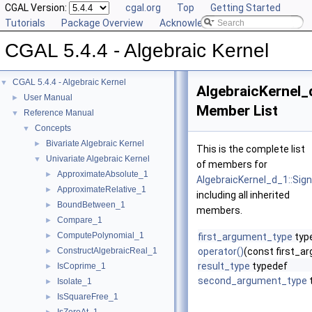
CGAL Version:
cgal.org
Top
Getting Started
Tutorials
Package Overview
Acknowledging CGAL
CGAL 5.4.4 - Algebraic Kernel
CGAL 5.4.4 - Algebraic Kernel
▼
AlgebraicKernel_
User Manual
►
Member List
Reference Manual
▼
Concepts
▼
Bivariate Algebraic Kernel
►
This is the complete list
Univariate Algebraic Kernel
▼
of members for
ApproximateAbsolute_1
►
AlgebraicKernel_d_1::Sig
ApproximateRelative_1
►
including all inherited
BoundBetween_1
►
members.
Compare_1
►
ComputePolynomial_1
►
first_argument_type
typ
ConstructAlgebraicReal_1
operator()
(const first_
►
result_type
typedef
IsCoprime_1
►
second_argument_type
Isolate_1
►
IsSquareFree_1
►