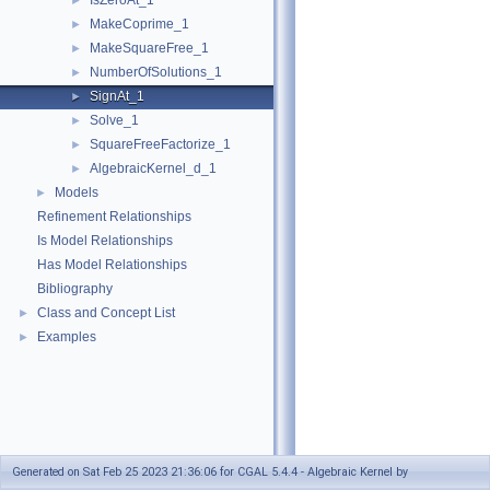
IsZeroAt_1
►
MakeCoprime_1
►
MakeSquareFree_1
►
NumberOfSolutions_1
►
SignAt_1
►
Solve_1
►
SquareFreeFactorize_1
►
AlgebraicKernel_d_1
►
Models
►
Refinement Relationships
Is Model Relationships
Has Model Relationships
Bibliography
Class and Concept List
►
Examples
►
Generated on Sat Feb 25 2023 21:36:06 for CGAL 5.4.4 - Algebraic Kernel by