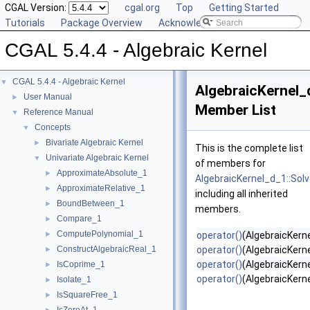
CGAL Version:
cgal.org
Top
Getting Started
Tutorials
Package Overview
Acknowledging CGAL
CGAL 5.4.4 - Algebraic Kernel
CGAL 5.4.4 - Algebraic Kernel
▼
AlgebraicKernel_
User Manual
►
Member List
Reference Manual
▼
Concepts
▼
Bivariate Algebraic Kernel
►
This is the complete list
Univariate Algebraic Kernel
▼
of members for
ApproximateAbsolute_1
►
AlgebraicKernel_d_1::Sol
ApproximateRelative_1
►
including all inherited
BoundBetween_1
►
members.
Compare_1
►
ComputePolynomial_1
►
operator()
(AlgebraicKerne
ConstructAlgebraicReal_1
operator()
(AlgebraicKern
►
operator()
(AlgebraicKerne
IsCoprime_1
►
operator()
(AlgebraicKern
Isolate_1
►
IsSquareFree_1
►