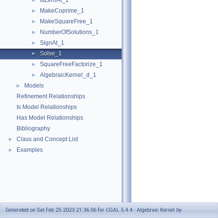
IsZeroAt_1
►
MakeCoprime_1
►
MakeSquareFree_1
►
NumberOfSolutions_1
►
SignAt_1
►
Solve_1
►
SquareFreeFactorize_1
►
AlgebraicKernel_d_1
►
Models
►
Refinement Relationships
Is Model Relationships
Has Model Relationships
Bibliography
Class and Concept List
►
Examples
►
Generated on Sat Feb 25 2023 21:36:06 for CGAL 5.4.4 - Algebraic Kernel by