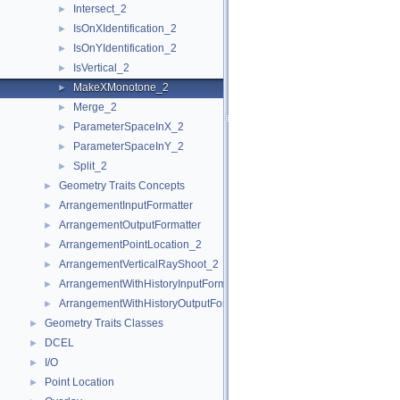
Intersect_2
►
IsOnXIdentification_2
►
IsOnYIdentification_2
►
IsVertical_2
►
MakeXMonotone_2
►
Merge_2
►
ParameterSpaceInX_2
►
ParameterSpaceInY_2
►
Split_2
►
Geometry Traits Concepts
►
ArrangementInputFormatter
►
ArrangementOutputFormatter
►
ArrangementPointLocation_2
►
ArrangementVerticalRayShoot_2
►
ArrangementWithHistoryInputFormatter
►
ArrangementWithHistoryOutputFormatter
►
Geometry Traits Classes
►
DCEL
►
I/O
►
Point Location
►