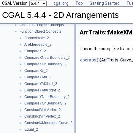
CGAL Version:
cgal.org
Top
Getting Started
Tut
Concepts
▼
Topology Traits Concepts
►
CGAL 5.4.4 - 2D Arrangements
DCEL Concepts
►
Geometric Object Concepts
►
ArrTraits::MakeX
Function Object Concepts
▼
Approximate_2
►
AreMergeable_2
►
This is the complete list o
CompareX_2
►
CompareXNearBoundary_2
►
operator()
(ArrTraits::Curve_
CompareXOnBoundary_2
►
CompareXy_2
►
CompareYAtX_2
►
CompareYAtXLeft_2
►
CompareYAtXRight_2
►
CompareYNearBoundary_2
►
CompareYOnBoundary_2
►
ConstructMaxVertex_2
►
ConstructMinVertex_2
►
ConstructXMonotoneCurve_2
►
Equal_2
►