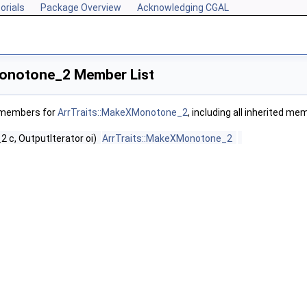
orials
Package Overview
Acknowledging CGAL
Monotone_2 Member List
f members for
ArrTraits::MakeXMonotone_2
, including all inherited me
2 c, OutputIterator oi)
ArrTraits::MakeXMonotone_2