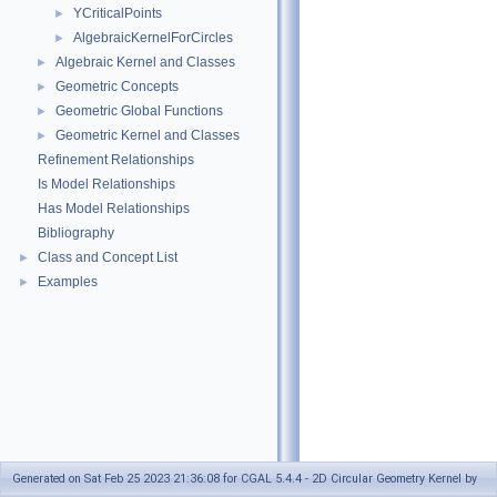
YCriticalPoints
►
AlgebraicKernelForCircles
►
Algebraic Kernel and Classes
►
Geometric Concepts
►
Geometric Global Functions
►
Geometric Kernel and Classes
►
Refinement Relationships
Is Model Relationships
Has Model Relationships
Bibliography
Class and Concept List
►
Examples
►
Generated on Sat Feb 25 2023 21:36:08 for CGAL 5.4.4 - 2D Circular Geometry Kernel by