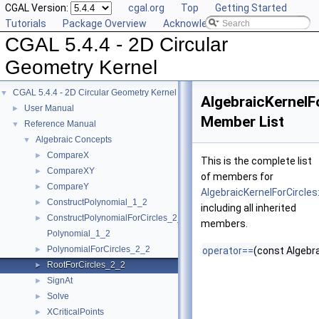
CGAL Version:
cgal.org
Top
Getting Started
Tutorials
Package Overview
Acknowledging CGAL
CGAL 5.4.4 - 2D Circular
Geometry Kernel
CGAL 5.4.4 - 2D Circular Geometry Kernel
▼
AlgebraicKernelF
User Manual
►
Member List
Reference Manual
▼
Algebraic Concepts
▼
CompareX
►
This is the complete list
CompareXY
►
of members for
CompareY
►
AlgebraicKernelForCircles
ConstructPolynomial_1_2
►
including all inherited
ConstructPolynomialForCircles_2_2
►
members.
Polynomial_1_2
PolynomialForCircles_2_2
►
operator==
(const Algebra
RootForCircles_2_2
►
SignAt
►
Solve
►
XCriticalPoints
►