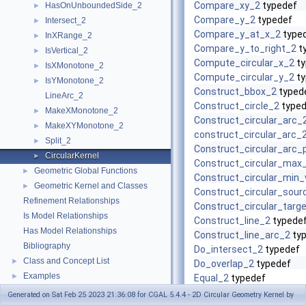
Compare_xy_2
typedef
HasOnUnboundedSide_2
►
Compare_y_2
typedef
Intersect_2
►
Compare_y_at_x_2
type
InXRange_2
►
Compare_y_to_right_2
t
IsVertical_2
►
Compute_circular_x_2
ty
IsXMonotone_2
►
Compute_circular_y_2
ty
IsYMonotone_2
►
Construct_bbox_2
typed
LineArc_2
Construct_circle_2
typed
MakeXMonotone_2
►
Construct_circular_arc_
MakeXYMonotone_2
►
construct_circular_arc_
Split_2
►
Construct_circular_arc_
CircularKernel
►
Construct_circular_max
Geometric Global Functions
►
Construct_circular_min_
Geometric Kernel and Classes
►
Construct_circular_sour
Refinement Relationships
Construct_circular_targ
Is Model Relationships
Construct_line_2
typede
Has Model Relationships
Construct_line_arc_2
ty
Bibliography
Do_intersect_2
typedef
Class and Concept List
►
Do_overlap_2
typedef
Examples
►
Equal_2
typedef
FT
typedef
Generated on Sat Feb 25 2023 21:36:08 for CGAL 5.4.4 - 2D Circular Geometry Kernel by