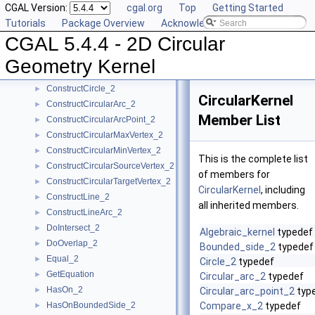
CGAL Version:
cgal.org
Top
Getting Started
CompareYatX_2
►
Tutorials
Package Overview
Acknowledging CGAL
CompareYtoRight_2
►
CGAL 5.4.4 - 2D Circular
ComputeCircularX_2
►
ComputeCircularY_2
►
Geometry Kernel
ConstructBbox_2
►
ConstructCircle_2
►
CircularKernel
ConstructCircularArc_2
►
Member List
ConstructCircularArcPoint_2
►
ConstructCircularMaxVertex_2
►
ConstructCircularMinVertex_2
►
This is the complete list
ConstructCircularSourceVertex_2
►
of members for
ConstructCircularTargetVertex_2
►
CircularKernel
, including
ConstructLine_2
►
all inherited members.
ConstructLineArc_2
►
DoIntersect_2
►
Algebraic_kernel
typedef
DoOverlap_2
►
Bounded_side_2
typedef
Equal_2
►
Circle_2
typedef
GetEquation
►
Circular_arc_2
typedef
HasOn_2
►
Circular_arc_point_2
typ
HasOnBoundedSide_2
Compare_x_2
typedef
►