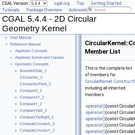
CGAL Version:
cgal.org
Top
Getting Started
Tutorials
Package Overview
Acknowledging CGAL
CGAL 5.4.4 - 2D Circular
Geometry Kernel
CGAL 5.4.4 - 2D Circular Geometry Kernel
▼
User Manual
►
CircularKernel::
Reference Manual
▼
Member List
Algebraic Concepts
►
Algebraic Kernel and Classes
►
Geometric Concepts
▼
This is the complete list
BoundedSide_2
►
of members for
CircularArc_2
CircularKernel::Construct
CircularArcPoint_2
including all inherited
CompareX_2
►
members.
CompareXY_2
►
CompareY_2
►
operator()
(const Circular
CompareYatX_2
►
operator()
(const Circular
CompareYtoRight_2
►
operator()
(const Circular
ComputeCircularX_2
►
operator()
(const CircularK
ComputeCircularY_2
►
operator()
(const Circular