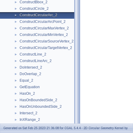
ConstructBbox_2
►
ConstructCircle_2
►
ConstructCircularArc_2
►
ConstructCircularArcPoint_2
►
ConstructCircularMaxVertex_2
►
ConstructCircularMinVertex_2
►
ConstructCircularSourceVertex_2
►
ConstructCircularTargetVertex_2
►
ConstructLine_2
►
ConstructLineArc_2
►
DoIntersect_2
►
DoOverlap_2
►
Equal_2
►
GetEquation
►
HasOn_2
►
HasOnBoundedSide_2
►
HasOnUnboundedSide_2
►
Intersect_2
►
InXRange_2
►
IsVertical_2
►
Generated on Sat Feb 25 2023 21:36:08 for CGAL 5.4.4 - 2D Circular Geometry Kernel by
IsXMonotone_2
►