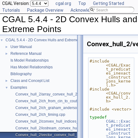
CGAL Version:
cgal.org
Top
Getting Started
Tutorials
Package Overview
Acknowledging CGAL
CGAL 5.4.4 - 2D Convex Hulls and
Extreme Points
CGAL 5.4.4 - 2D Convex Hulls and Extreme Points
▼
Convex_hull_2/v
User Manual
►
Reference Manual
►
Is Model Relationships
#include 
<CGAL/Exac
Has Model Relationships
t_predicat
es_inexact
Bibliography
_construct
Class and Concept List
►
ions_kerne
l.h>
Examples
▼
#include 
<CGAL/conv
Convex_hull_2/array_convex_hull_2.cpp
ex_hull_2.
Convex_hull_2/ch_from_cin_to_cout.cpp
h>
Convex_hull_2/ch_graham_anderson.cpp
#include <vector>
Convex_hull_2/ch_timing.cpp
typedef
CGAL::Exac
Convex_hull_2/convex_hull_indices_2.cpp
t_predicat
Convex_hull_2/iostream_convex_hull_2.cpp
es_inexact
_construct
Convex_hull_2/vector_convex_hull_2.cpp
ions_kerne