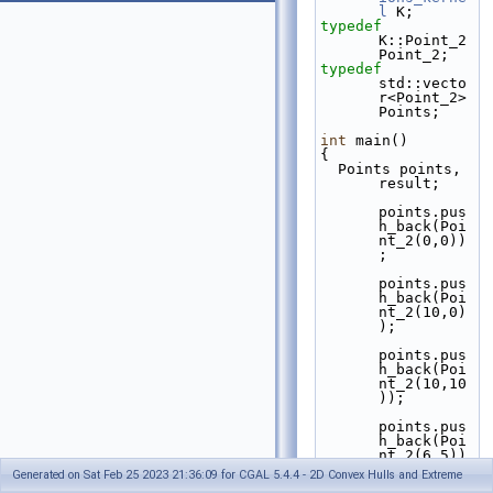
l
 K;
typedef
K::Point_2 
Point_2;
typedef
std::vecto
r<Point_2> 
Points;
int
 main()
{
  Points points, 
result;
points.pus
h_back(Poi
nt_2(0,0))
;
points.pus
h_back(Poi
nt_2(10,0)
);
points.pus
h_back(Poi
nt_2(10,10
));
points.pus
h_back(Poi
nt_2(6,5))
;
Generated on Sat Feb 25 2023 21:36:09 for CGAL 5.4.4 - 2D Convex Hulls and Extreme