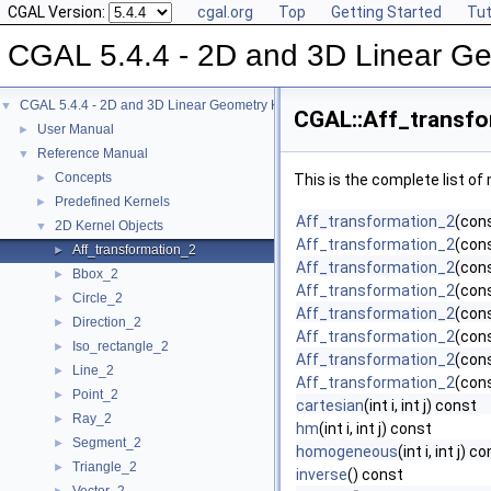
CGAL Version:
cgal.org
Top
Getting Started
Tut
CGAL 5.4.4 - 2D and 3D Linear Ge
CGAL 5.4.4 - 2D and 3D Linear Geometry Kernel
▼
CGAL::Aff_transfo
User Manual
►
Reference Manual
▼
Concepts
►
This is the complete list o
Predefined Kernels
►
Aff_transformation_2
(con
2D Kernel Objects
▼
Aff_transformation_2
(cons
Aff_transformation_2
►
Aff_transformation_2
(cons
Bbox_2
►
Aff_transformation_2
(cons
Circle_2
►
Aff_transformation_2
(cons
Direction_2
►
Aff_transformation_2
(cons
Iso_rectangle_2
►
Aff_transformation_2
(con
Line_2
►
Aff_transformation_2
(con
Point_2
►
cartesian
(int i, int j) const
Ray_2
►
hm
(int i, int j) const
Segment_2
►
homogeneous
(int i, int j) c
Triangle_2
►
inverse
() const