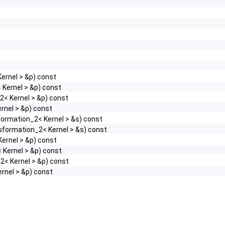
ernel > &p) const
 Kernel > &p) const
2< Kernel > &p) const
rnel > &p) const
formation_2< Kernel > &s) const
sformation_2< Kernel > &s) const
Kernel > &p) const
 Kernel > &p) const
2< Kernel > &p) const
ernel > &p) const