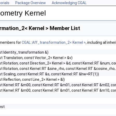
orials
Package Overview
Acknowledging CGAL
ometry Kernel
rmation_2< Kernel > Member List
f members for
CGAL::Aff_transformation_2< Kernel >
, including all inh
st Identity_transformation &)
t Translation, const Vector_2< Kernel > &v)
t Rotation, const Direction_2< Kernel > &d, const Kernel::RT &num, c
t Rotation, const Kernel::RT &sine_rho, const Kernel::RT &cosine_rho
t Scaling, const Kernel::RT &s, const Kernel::RT &hw=RT(1))
t Reflection, const Line_2< Kernel > &l)
st Kernel::RT &m00, const Kernel::RT &m01, const Kernel::RT &m02, co
st Kernel::RT &m00, const Kernel::RT &m01, const Kernel::RT &m10, co
onst