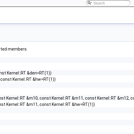
erited members.
onst Kernel::RT &den=RT(1))
, const Kernel::RT &hw=RT(1))
nst Kernel::RT &m10, const Kernel::RT &m11, const Kernel::RT &m12, 
nst Kernel::RT &m11, const Kernel::RT &hw=RT(1))