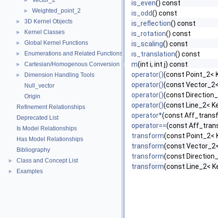
Vector_2
►
is_even
() const
Weighted_point_2
►
is_odd
() const
3D Kernel Objects
►
is_reflection
() const
Kernel Classes
►
is_rotation
() const
Global Kernel Functions
►
is_scaling
() const
Enumerations and Related Functions
is_translation
() const
►
m
(int i, int j) const
Cartesian/Homogenous Conversion
►
operator()
(const Point_2< K
Dimension Handling Tools
►
operator()
(const Vector_2<
Null_vector
operator()
(const Direction_
Origin
operator()
(const Line_2< Ke
Refinement Relationships
operator*
(const Aff_trans
Deprecated List
operator==
(const Aff_tran
Is Model Relationships
transform
(const Point_2< 
Has Model Relationships
transform
(const Vector_2<
Bibliography
transform
(const Direction_
Class and Concept List
►
transform
(const Line_2< K
Examples
►