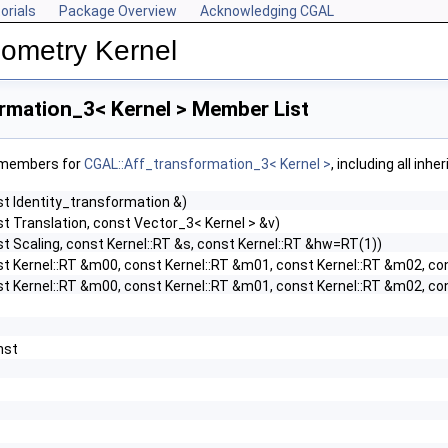
orials
Package Overview
Acknowledging CGAL
ometry Kernel
rmation_3< Kernel > Member List
f members for
CGAL::Aff_transformation_3< Kernel >
, including all inh
st Identity_transformation &)
t Translation, const Vector_3< Kernel > &v)
t Scaling, const Kernel::RT &s, const Kernel::RT &hw=RT(1))
st Kernel::RT &m00, const Kernel::RT &m01, const Kernel::RT &m02, co
st Kernel::RT &m00, const Kernel::RT &m01, const Kernel::RT &m02, co
onst