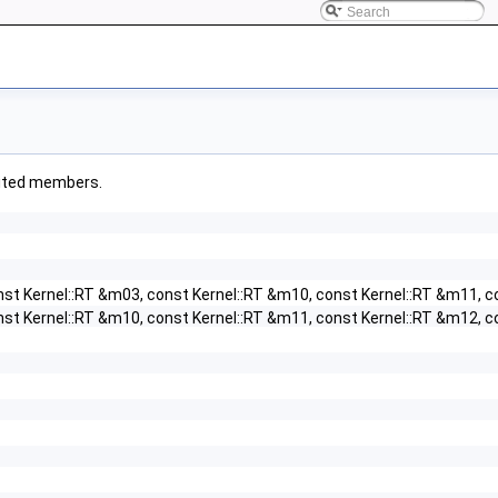
erited members.
nst Kernel::RT &m03, const Kernel::RT &m10, const Kernel::RT &m11, c
nst Kernel::RT &m10, const Kernel::RT &m11, const Kernel::RT &m12, c