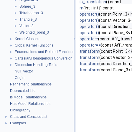
Segment_3
►
is_translation
() const
Sphere_3
►
m
(int i, int j) const
Tetrahedron_3
►
operator()
(const Point_3< K
Triangle_3
►
operator()
(const Vector_3<
Vector_3
►
operator()
(const Direction_
Weighted_point_3
operator()
(const Plane_3< 
►
operator*
(const Aff_trans
Kernel Classes
►
operator==
(const Aff_tran
Global Kernel Functions
►
transform
(const Point_3< 
Enumerations and Related Functions
►
transform
(const Vector_3<
Cartesian/Homogenous Conversion
►
transform
(const Direction_
Dimension Handling Tools
►
transform
(const Plane_3< 
Null_vector
Origin
Refinement Relationships
Deprecated List
Is Model Relationships
Has Model Relationships
Bibliography
Class and Concept List
►
Examples
►