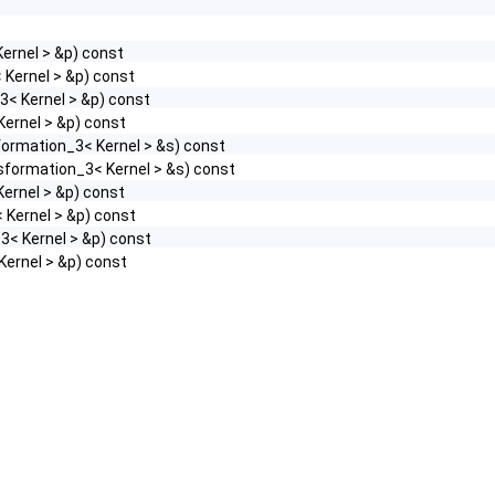
ernel > &p) const
 Kernel > &p) const
3< Kernel > &p) const
Kernel > &p) const
formation_3< Kernel > &s) const
sformation_3< Kernel > &s) const
Kernel > &p) const
 Kernel > &p) const
3< Kernel > &p) const
Kernel > &p) const