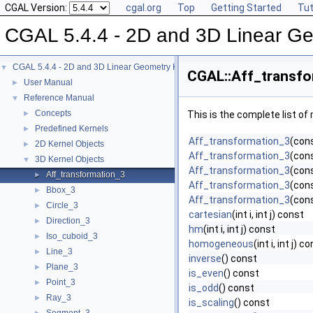
CGAL Version:
cgal.org
Top
Getting Started
Tut
CGAL 5.4.4 - 2D and 3D Linear Ge
CGAL 5.4.4 - 2D and 3D Linear Geometry Kernel
▼
CGAL::Aff_transfo
User Manual
►
Reference Manual
▼
Concepts
►
This is the complete list o
Predefined Kernels
►
Aff_transformation_3
(con
2D Kernel Objects
►
Aff_transformation_3
(cons
3D Kernel Objects
▼
Aff_transformation_3
(cons
Aff_transformation_3
►
Aff_transformation_3
(con
Bbox_3
►
Aff_transformation_3
(con
Circle_3
►
cartesian
(int i, int j) const
Direction_3
►
hm
(int i, int j) const
Iso_cuboid_3
►
homogeneous
(int i, int j) c
Line_3
►
inverse
() const
Plane_3
►
is_even
() const
Point_3
►
is_odd
() const
Ray_3
►
is_scaling
() const