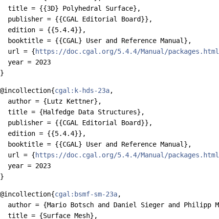
  title = {{3D} Polyhedral Surface},

  publisher = {{CGAL Editorial Board}},

  edition = {{5.4.4}},

  booktitle = {{CGAL} User and Reference Manual},

  url = {
https://doc.cgal.org/5.4.4/Manual/packages.html
  year = 2023

@incollection{
cgal:k-hds-23a
,

  author = {Lutz Kettner},

  title = {Halfedge Data Structures},

  publisher = {{CGAL Editorial Board}},

  edition = {{5.4.4}},

  booktitle = {{CGAL} User and Reference Manual},

  url = {
https://doc.cgal.org/5.4.4/Manual/packages.html
  year = 2023

@incollection{
cgal:bsmf-sm-23a
,

  author = {Mario Botsch and Daniel Sieger and Philipp M
  title = {Surface Mesh},
