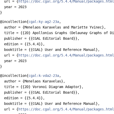
  url = {
https://doc.cgal.org/5.4.4/Manual/packages.html
  year = 2023

@incollection{
cgal:ky-ag2-23a
,

  author = {Menelaos Karavelas and Mariette Yvinec},

  title = {{2D} Apollonius Graphs (Delaunay Graphs of Di
  publisher = {{CGAL Editorial Board}},

  edition = {{5.4.4}},

  booktitle = {{CGAL} User and Reference Manual},

  url = {
https://doc.cgal.org/5.4.4/Manual/packages.html
  year = 2023

@incollection{
cgal:k-vda2-23a
,

  author = {Menelaos Karavelas},

  title = {{2D} Voronoi Diagram Adaptor},

  publisher = {{CGAL Editorial Board}},

  edition = {{5.4.4}},

  booktitle = {{CGAL} User and Reference Manual},

  url = {
https://doc.cgal.org/5.4.4/Manual/packages.html