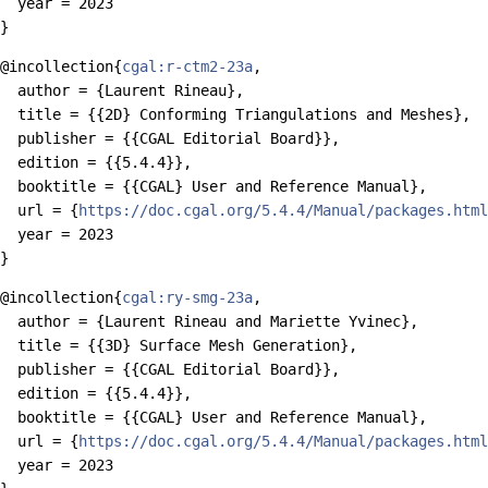
  year = 2023

@incollection{
cgal:r-ctm2-23a
,

  author = {Laurent Rineau},

  title = {{2D} Conforming Triangulations and Meshes},

  publisher = {{CGAL Editorial Board}},

  edition = {{5.4.4}},

  booktitle = {{CGAL} User and Reference Manual},

  url = {
https://doc.cgal.org/5.4.4/Manual/packages.html
  year = 2023

@incollection{
cgal:ry-smg-23a
,

  author = {Laurent Rineau and Mariette Yvinec},

  title = {{3D} Surface Mesh Generation},

  publisher = {{CGAL Editorial Board}},

  edition = {{5.4.4}},

  booktitle = {{CGAL} User and Reference Manual},

  url = {
https://doc.cgal.org/5.4.4/Manual/packages.html
  year = 2023
