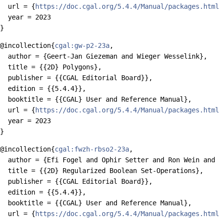
  url = {
https://doc.cgal.org/5.4.4/Manual/packages.html
  year = 2023

@incollection{
cgal:gw-p2-23a
,

  author = {Geert-Jan Giezeman and Wieger Wesselink},

  title = {{2D} Polygons},

  publisher = {{CGAL Editorial Board}},

  edition = {{5.4.4}},

  booktitle = {{CGAL} User and Reference Manual},

  url = {
https://doc.cgal.org/5.4.4/Manual/packages.html
  year = 2023

@incollection{
cgal:fwzh-rbso2-23a
,

  author = {Efi Fogel and Ophir Setter and Ron Wein and 
  title = {{2D} Regularized Boolean Set-Operations},

  publisher = {{CGAL Editorial Board}},

  edition = {{5.4.4}},

  booktitle = {{CGAL} User and Reference Manual},

  url = {
https://doc.cgal.org/5.4.4/Manual/packages.html