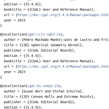
  edition = {{5.4.4}},

  booktitle = {{CGAL} User and Reference Manual},

  url = {
https://doc.cgal.org/5.4.4/Manual/packages.html
  year = 2023

@incollection{
cgal:cclt-sgk3-23a
,

  author = {Pedro Machado Manh{\~a}es de Castro and Fr{\
  title = {{3D} Spherical Geometry Kernel},

  publisher = {{CGAL Editorial Board}},

  edition = {{5.4.4}},

  booktitle = {{CGAL} User and Reference Manual},

  url = {
https://doc.cgal.org/5.4.4/Manual/packages.html
  year = 2023

@incollection{
cgal:hs-chep2-23a
,

  author = {Susan Hert and Stefan Schirra},

  title = {{2D} Convex Hulls and Extreme Points},

  publisher = {{CGAL Editorial Board}},

  edition = {{5.4.4}},
