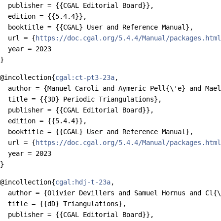
  publisher = {{CGAL Editorial Board}},

  edition = {{5.4.4}},

  booktitle = {{CGAL} User and Reference Manual},

  url = {
https://doc.cgal.org/5.4.4/Manual/packages.html
  year = 2023

@incollection{
cgal:ct-pt3-23a
,

  author = {Manuel Caroli and Aymeric Pell{\'e} and Mael
  title = {{3D} Periodic Triangulations},

  publisher = {{CGAL Editorial Board}},

  edition = {{5.4.4}},

  booktitle = {{CGAL} User and Reference Manual},

  url = {
https://doc.cgal.org/5.4.4/Manual/packages.html
  year = 2023

@incollection{
cgal:hdj-t-23a
,

  author = {Olivier Devillers and Samuel Hornus and Cl{\
  title = {{dD} Triangulations},

  publisher = {{CGAL Editorial Board}},
