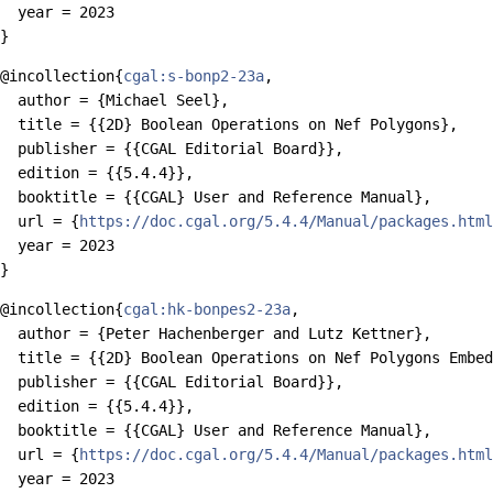
  year = 2023

@incollection{
cgal:s-bonp2-23a
,

  author = {Michael Seel},

  title = {{2D} Boolean Operations on Nef Polygons},

  publisher = {{CGAL Editorial Board}},

  edition = {{5.4.4}},

  booktitle = {{CGAL} User and Reference Manual},

  url = {
https://doc.cgal.org/5.4.4/Manual/packages.html
  year = 2023

@incollection{
cgal:hk-bonpes2-23a
,

  author = {Peter Hachenberger and Lutz Kettner},

  title = {{2D} Boolean Operations on Nef Polygons Embed
  publisher = {{CGAL Editorial Board}},

  edition = {{5.4.4}},

  booktitle = {{CGAL} User and Reference Manual},

  url = {
https://doc.cgal.org/5.4.4/Manual/packages.html
  year = 2023
