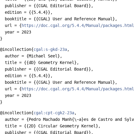
  publisher = {{CGAL Editorial Board}},

  edition = {{5.4.4}},

  booktitle = {{CGAL} User and Reference Manual},

  url = {
https://doc.cgal.org/5.4.4/Manual/packages.html
  year = 2023

@incollection{
cgal:s-gkd-23a
,

  author = {Michael Seel},

  title = {{dD} Geometry Kernel},

  publisher = {{CGAL Editorial Board}},

  edition = {{5.4.4}},

  booktitle = {{CGAL} User and Reference Manual},

  url = {
https://doc.cgal.org/5.4.4/Manual/packages.html
  year = 2023

@incollection{
cgal:cpt-cgk2-23a
,

  author = {Pedro Machado Manh{\~a}es de Castro and Sylv
  title = {{2D} Circular Geometry Kernel},

  publisher = {{CGAL Editorial Board}},
