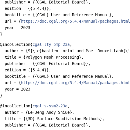
  publisher = {{CGAL Editorial Board}},

  edition = {{5.4.4}},

  booktitle = {{CGAL} User and Reference Manual},

  url = {
https://doc.cgal.org/5.4.4/Manual/packages.html
  year = 2023

@incollection{
cgal:lty-pmp-23a
,

  author = {S{\'e}bastien Loriot and Mael Rouxel-Labb{\'
  title = {Polygon Mesh Processing},

  publisher = {{CGAL Editorial Board}},

  edition = {{5.4.4}},

  booktitle = {{CGAL} User and Reference Manual},

  url = {
https://doc.cgal.org/5.4.4/Manual/packages.html
  year = 2023

@incollection{
cgal:s-ssm2-23a
,

  author = {Le-Jeng Andy Shiue},

  title = {{3D} Surface Subdivision Methods},

  publisher = {{CGAL Editorial Board}},
