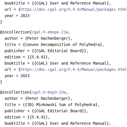
  booktitle = {{CGAL} User and Reference Manual},

  url = {
https://doc.cgal.org/5.4.4/Manual/packages.html
  year = 2023

@incollection{
cgal:h-emspe-23a
,

  author = {Peter Hachenberger},

  title = {Convex Decomposition of Polyhedra},

  publisher = {{CGAL Editorial Board}},

  edition = {{5.4.4}},

  booktitle = {{CGAL} User and Reference Manual},

  url = {
https://doc.cgal.org/5.4.4/Manual/packages.html
  year = 2023

@incollection{
cgal:h-msp3-23a
,

  author = {Peter Hachenberger},

  title = {{3D} Minkowski Sum of Polyhedra},

  publisher = {{CGAL Editorial Board}},

  edition = {{5.4.4}},

  booktitle = {{CGAL} User and Reference Manual},
