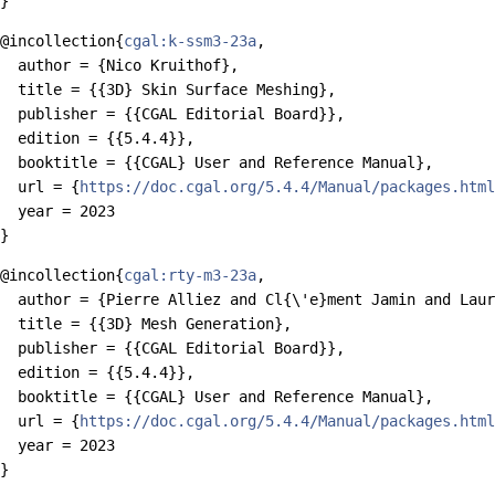
@incollection{
cgal:k-ssm3-23a
,

  author = {Nico Kruithof},

  title = {{3D} Skin Surface Meshing},

  publisher = {{CGAL Editorial Board}},

  edition = {{5.4.4}},

  booktitle = {{CGAL} User and Reference Manual},

  url = {
https://doc.cgal.org/5.4.4/Manual/packages.html
  year = 2023

@incollection{
cgal:rty-m3-23a
,

  author = {Pierre Alliez and Cl{\'e}ment Jamin and Laur
  title = {{3D} Mesh Generation},

  publisher = {{CGAL Editorial Board}},

  edition = {{5.4.4}},

  booktitle = {{CGAL} User and Reference Manual},

  url = {
https://doc.cgal.org/5.4.4/Manual/packages.html
  year = 2023
