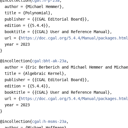
@incollection{
cgal:h-p-23a
,

  author = {Michael Hemmer},

  title = {Polynomial},

  publisher = {{CGAL Editorial Board}},

  edition = {{5.4.4}},

  booktitle = {{CGAL} User and Reference Manual},

  url = {
https://doc.cgal.org/5.4.4/Manual/packages.html
  year = 2023

@incollection{
cgal:bht-ak-23a
,

  author = {Eric Berberich and Michael Hemmer and Michae
  title = {Algebraic Kernel},

  publisher = {{CGAL Editorial Board}},

  edition = {{5.4.4}},

  booktitle = {{CGAL} User and Reference Manual},

  url = {
https://doc.cgal.org/5.4.4/Manual/packages.html
  year = 2023

@incollection{
cgal:h-msms-23a
,

  author = {Michael Hoffmann},
