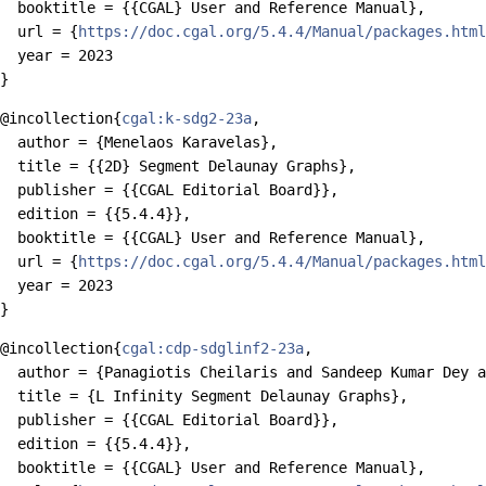
  booktitle = {{CGAL} User and Reference Manual},

  url = {
https://doc.cgal.org/5.4.4/Manual/packages.html
  year = 2023

@incollection{
cgal:k-sdg2-23a
,

  author = {Menelaos Karavelas},

  title = {{2D} Segment Delaunay Graphs},

  publisher = {{CGAL Editorial Board}},

  edition = {{5.4.4}},

  booktitle = {{CGAL} User and Reference Manual},

  url = {
https://doc.cgal.org/5.4.4/Manual/packages.html
  year = 2023

@incollection{
cgal:cdp-sdglinf2-23a
,

  author = {Panagiotis Cheilaris and Sandeep Kumar Dey a
  title = {L Infinity Segment Delaunay Graphs},

  publisher = {{CGAL Editorial Board}},

  edition = {{5.4.4}},

  booktitle = {{CGAL} User and Reference Manual},
