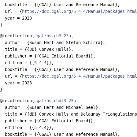
  booktitle = {{CGAL} User and Reference Manual},

  url = {
https://doc.cgal.org/5.4.4/Manual/packages.html
  year = 2023

@incollection{
cgal:hs-ch3-23a
,

  author = {Susan Hert and Stefan Schirra},

  title = {{3D} Convex Hulls},

  publisher = {{CGAL Editorial Board}},

  edition = {{5.4.4}},

  booktitle = {{CGAL} User and Reference Manual},

  url = {
https://doc.cgal.org/5.4.4/Manual/packages.html
  year = 2023

@incollection{
cgal:hs-chdt3-23a
,

  author = {Susan Hert and Michael Seel},

  title = {{dD} Convex Hulls and Delaunay Triangulations
  publisher = {{CGAL Editorial Board}},

  edition = {{5.4.4}},

  booktitle = {{CGAL} User and Reference Manual},
