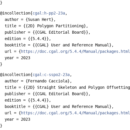
@incollection{
cgal:h-pp2-23a
,

  author = {Susan Hert},

  title = {{2D} Polygon Partitioning},

  publisher = {{CGAL Editorial Board}},

  edition = {{5.4.4}},

  booktitle = {{CGAL} User and Reference Manual},

  url = {
https://doc.cgal.org/5.4.4/Manual/packages.html
  year = 2023

@incollection{
cgal:c-sspo2-23a
,

  author = {Fernando Cacciola},

  title = {{2D} Straight Skeleton and Polygon Offsetting
  publisher = {{CGAL Editorial Board}},

  edition = {{5.4.4}},

  booktitle = {{CGAL} User and Reference Manual},

  url = {
https://doc.cgal.org/5.4.4/Manual/packages.html
  year = 2023
