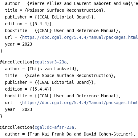
  author = {Pierre Alliez and Laurent Saboret and Ga{\"e
  title = {Poisson Surface Reconstruction},

  publisher = {{CGAL Editorial Board}},

  edition = {{5.4.4}},

  booktitle = {{CGAL} User and Reference Manual},

  url = {
https://doc.cgal.org/5.4.4/Manual/packages.html
  year = 2023

@incollection{
cgal:ssr3-23a
,

  author = {Thijs van Lankveld},

  title = {Scale-Space Surface Reconstruction},

  publisher = {{CGAL Editorial Board}},

  edition = {{5.4.4}},

  booktitle = {{CGAL} User and Reference Manual},

  url = {
https://doc.cgal.org/5.4.4/Manual/packages.html
  year = 2023

@incollection{
cgal:dc-afsr-23a
,

  author = {Tran Kai Frank Da and David Cohen-Steiner},
