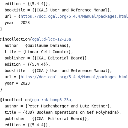
  edition = {{5.4.4}},

  booktitle = {{CGAL} User and Reference Manual},

  url = {
https://doc.cgal.org/5.4.4/Manual/packages.html
  year = 2023

@incollection{
cgal:d-lcc-12-23a
,

  author = {Guillaume Damiand},

  title = {Linear Cell Complex},

  publisher = {{CGAL Editorial Board}},

  edition = {{5.4.4}},

  booktitle = {{CGAL} User and Reference Manual},

  url = {
https://doc.cgal.org/5.4.4/Manual/packages.html
  year = 2023

@incollection{
cgal:hk-bonp3-23a
,

  author = {Peter Hachenberger and Lutz Kettner},

  title = {{3D} Boolean Operations on Nef Polyhedra},

  publisher = {{CGAL Editorial Board}},

  edition = {{5.4.4}},
