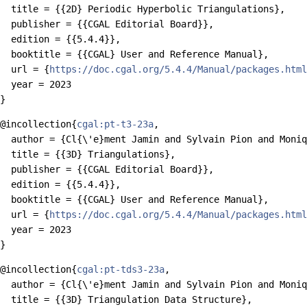
  title = {{2D} Periodic Hyperbolic Triangulations},

  publisher = {{CGAL Editorial Board}},

  edition = {{5.4.4}},

  booktitle = {{CGAL} User and Reference Manual},

  url = {
https://doc.cgal.org/5.4.4/Manual/packages.html
  year = 2023

@incollection{
cgal:pt-t3-23a
,

  author = {Cl{\'e}ment Jamin and Sylvain Pion and Moniq
  title = {{3D} Triangulations},

  publisher = {{CGAL Editorial Board}},

  edition = {{5.4.4}},

  booktitle = {{CGAL} User and Reference Manual},

  url = {
https://doc.cgal.org/5.4.4/Manual/packages.html
  year = 2023

@incollection{
cgal:pt-tds3-23a
,

  author = {Cl{\'e}ment Jamin and Sylvain Pion and Moniq
  title = {{3D} Triangulation Data Structure},
