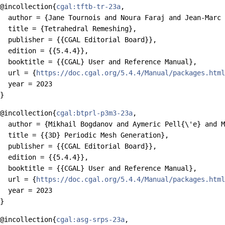
@incollection{
cgal:tftb-tr-23a
,

  author = {Jane Tournois and Noura Faraj and Jean-Marc 
  title = {Tetrahedral Remeshing},

  publisher = {{CGAL Editorial Board}},

  edition = {{5.4.4}},

  booktitle = {{CGAL} User and Reference Manual},

  url = {
https://doc.cgal.org/5.4.4/Manual/packages.html
  year = 2023

@incollection{
cgal:btprl-p3m3-23a
,

  author = {Mikhail Bogdanov and Aymeric Pell{\'e} and M
  title = {{3D} Periodic Mesh Generation},

  publisher = {{CGAL Editorial Board}},

  edition = {{5.4.4}},

  booktitle = {{CGAL} User and Reference Manual},

  url = {
https://doc.cgal.org/5.4.4/Manual/packages.html
  year = 2023

@incollection{
cgal:asg-srps-23a
,
