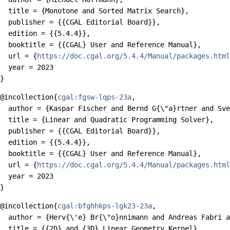
  title = {Monotone and Sorted Matrix Search},

  publisher = {{CGAL Editorial Board}},

  edition = {{5.4.4}},

  booktitle = {{CGAL} User and Reference Manual},

  url = {
https://doc.cgal.org/5.4.4/Manual/packages.html
  year = 2023

@incollection{
cgal:fgsw-lqps-23a
,

  author = {Kaspar Fischer and Bernd G{\"a}rtner and Sve
  title = {Linear and Quadratic Programming Solver},

  publisher = {{CGAL Editorial Board}},

  edition = {{5.4.4}},

  booktitle = {{CGAL} User and Reference Manual},

  url = {
https://doc.cgal.org/5.4.4/Manual/packages.html
  year = 2023

@incollection{
cgal:bfghhkps-lgk23-23a
,

  author = {Herv{\'e} Br{\"o}nnimann and Andreas Fabri a
  title = {{2D} and {3D} Linear Geometry Kernel},
