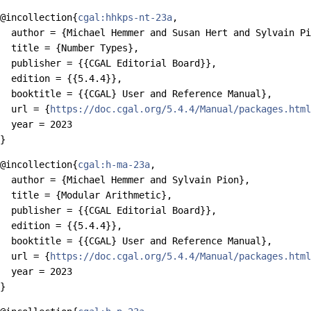
@incollection{
cgal:hhkps-nt-23a
,

  author = {Michael Hemmer and Susan Hert and Sylvain Pi
  title = {Number Types},

  publisher = {{CGAL Editorial Board}},

  edition = {{5.4.4}},

  booktitle = {{CGAL} User and Reference Manual},

  url = {
https://doc.cgal.org/5.4.4/Manual/packages.html
  year = 2023

@incollection{
cgal:h-ma-23a
,

  author = {Michael Hemmer and Sylvain Pion},

  title = {Modular Arithmetic},

  publisher = {{CGAL Editorial Board}},

  edition = {{5.4.4}},

  booktitle = {{CGAL} User and Reference Manual},

  url = {
https://doc.cgal.org/5.4.4/Manual/packages.html
  year = 2023
