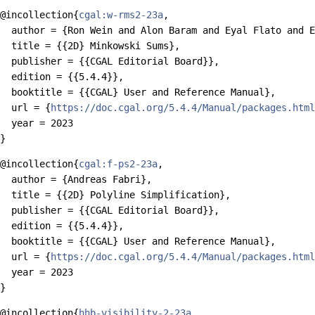
@incollection{
cgal:w-rms2-23a
,

  author = {Ron Wein and Alon Baram and Eyal Flato and E
  title = {{2D} Minkowski Sums},

  publisher = {{CGAL Editorial Board}},

  edition = {{5.4.4}},

  booktitle = {{CGAL} User and Reference Manual},

  url = {
https://doc.cgal.org/5.4.4/Manual/packages.html
  year = 2023

@incollection{
cgal:f-ps2-23a
,

  author = {Andreas Fabri},

  title = {{2D} Polyline Simplification},

  publisher = {{CGAL Editorial Board}},

  edition = {{5.4.4}},

  booktitle = {{CGAL} User and Reference Manual},

  url = {
https://doc.cgal.org/5.4.4/Manual/packages.html
  year = 2023

@incollection{
hhb-visibility-2-23a
,
