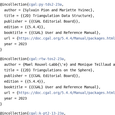
@incollection{
cgal:py-tds2-23a
,

  author = {Sylvain Pion and Mariette Yvinec},

  title = {{2D} Triangulation Data Structure},

  publisher = {{CGAL Editorial Board}},

  edition = {{5.4.4}},

  booktitle = {{CGAL} User and Reference Manual},

  url = {
https://doc.cgal.org/5.4.4/Manual/packages.html
  year = 2023

@incollection{
cgal:rtw-tos2-23a
,

  author = {Mael Rouxel-Labb{\'e} and Monique Teillaud a
  title = {{2D} Triangulations on the Sphere},

  publisher = {{CGAL Editorial Board}},

  edition = {{5.4.4}},

  booktitle = {{CGAL} User and Reference Manual},

  url = {
https://doc.cgal.org/5.4.4/Manual/packages.html
  year = 2023

@incollection{
cgal:k-pt2-13-23a
,
