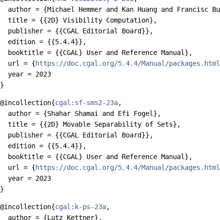
  author = {Michael Hemmer and Kan Huang and Francisc Bu
  title = {{2D} Visibility Computation},

  publisher = {{CGAL Editorial Board}},

  edition = {{5.4.4}},

  booktitle = {{CGAL} User and Reference Manual},

  url = {
https://doc.cgal.org/5.4.4/Manual/packages.html
  year = 2023

@incollection{
cgal:sf-sms2-23a
,

  author = {Shahar Shamai and Efi Fogel},

  title = {{2D} Movable Separability of Sets},

  publisher = {{CGAL Editorial Board}},

  edition = {{5.4.4}},

  booktitle = {{CGAL} User and Reference Manual},

  url = {
https://doc.cgal.org/5.4.4/Manual/packages.html
  year = 2023

@incollection{
cgal:k-ps-23a
,

  author = {Lutz Kettner},
