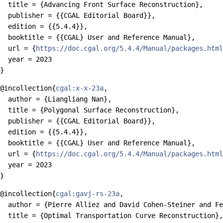
  title = {Advancing Front Surface Reconstruction},

  publisher = {{CGAL Editorial Board}},

  edition = {{5.4.4}},

  booktitle = {{CGAL} User and Reference Manual},

  url = {
https://doc.cgal.org/5.4.4/Manual/packages.html
  year = 2023

@incollection{
cgal:x-x-23a
,

  author = {Liangliang Nan},

  title = {Polygonal Surface Reconstruction},

  publisher = {{CGAL Editorial Board}},

  edition = {{5.4.4}},

  booktitle = {{CGAL} User and Reference Manual},

  url = {
https://doc.cgal.org/5.4.4/Manual/packages.html
  year = 2023

@incollection{
cgal:gavj-rs-23a
,

  author = {Pierre Alliez and David Cohen-Steiner and Fe
  title = {Optimal Transportation Curve Reconstruction},
