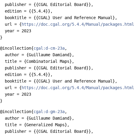
  publisher = {{CGAL Editorial Board}},

  edition = {{5.4.4}},

  booktitle = {{CGAL} User and Reference Manual},

  url = {
https://doc.cgal.org/5.4.4/Manual/packages.html
  year = 2023

@incollection{
cgal:d-cm-23a
,

  author = {Guillaume Damiand},

  title = {Combinatorial Maps},

  publisher = {{CGAL Editorial Board}},

  edition = {{5.4.4}},

  booktitle = {{CGAL} User and Reference Manual},

  url = {
https://doc.cgal.org/5.4.4/Manual/packages.html
  year = 2023

@incollection{
cgal:d-gm-23a
,

  author = {Guillaume Damiand},

  title = {Generalized Maps},

  publisher = {{CGAL Editorial Board}},
