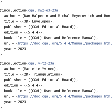
@incollection{
cgal:mwz-e3-23a
,

  author = {Dan Halperin and Michal Meyerovitch and Ron 
  title = {{3D} Envelopes},

  publisher = {{CGAL Editorial Board}},

  edition = {{5.4.4}},

  booktitle = {{CGAL} User and Reference Manual},

  url = {
https://doc.cgal.org/5.4.4/Manual/packages.html
  year = 2023

@incollection{
cgal:y-t2-23a
,

  author = {Mariette Yvinec},

  title = {{2D} Triangulations},

  publisher = {{CGAL Editorial Board}},

  edition = {{5.4.4}},

  booktitle = {{CGAL} User and Reference Manual},

  url = {
https://doc.cgal.org/5.4.4/Manual/packages.html
  year = 2023
