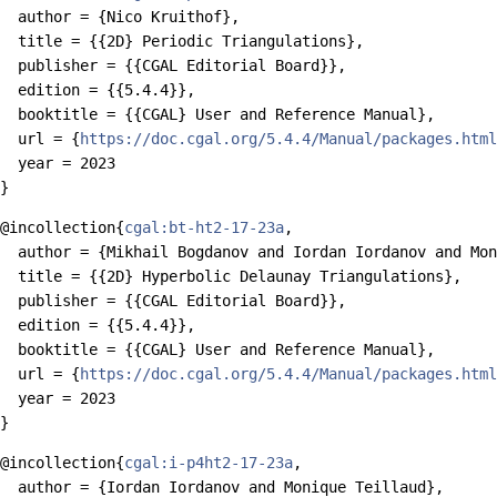
  author = {Nico Kruithof},

  title = {{2D} Periodic Triangulations},

  publisher = {{CGAL Editorial Board}},

  edition = {{5.4.4}},

  booktitle = {{CGAL} User and Reference Manual},

  url = {
https://doc.cgal.org/5.4.4/Manual/packages.html
  year = 2023

@incollection{
cgal:bt-ht2-17-23a
,

  author = {Mikhail Bogdanov and Iordan Iordanov and Mon
  title = {{2D} Hyperbolic Delaunay Triangulations},

  publisher = {{CGAL Editorial Board}},

  edition = {{5.4.4}},

  booktitle = {{CGAL} User and Reference Manual},

  url = {
https://doc.cgal.org/5.4.4/Manual/packages.html
  year = 2023

@incollection{
cgal:i-p4ht2-17-23a
,

  author = {Iordan Iordanov and Monique Teillaud},
