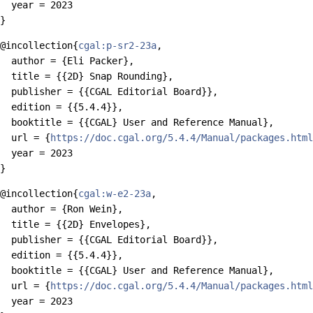
  year = 2023

@incollection{
cgal:p-sr2-23a
,

  author = {Eli Packer},

  title = {{2D} Snap Rounding},

  publisher = {{CGAL Editorial Board}},

  edition = {{5.4.4}},

  booktitle = {{CGAL} User and Reference Manual},

  url = {
https://doc.cgal.org/5.4.4/Manual/packages.html
  year = 2023

@incollection{
cgal:w-e2-23a
,

  author = {Ron Wein},

  title = {{2D} Envelopes},

  publisher = {{CGAL Editorial Board}},

  edition = {{5.4.4}},

  booktitle = {{CGAL} User and Reference Manual},

  url = {
https://doc.cgal.org/5.4.4/Manual/packages.html
  year = 2023
