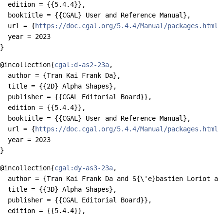
  edition = {{5.4.4}},

  booktitle = {{CGAL} User and Reference Manual},

  url = {
https://doc.cgal.org/5.4.4/Manual/packages.html
  year = 2023

@incollection{
cgal:d-as2-23a
,

  author = {Tran Kai Frank Da},

  title = {{2D} Alpha Shapes},

  publisher = {{CGAL Editorial Board}},

  edition = {{5.4.4}},

  booktitle = {{CGAL} User and Reference Manual},

  url = {
https://doc.cgal.org/5.4.4/Manual/packages.html
  year = 2023

@incollection{
cgal:dy-as3-23a
,

  author = {Tran Kai Frank Da and S{\'e}bastien Loriot a
  title = {{3D} Alpha Shapes},

  publisher = {{CGAL Editorial Board}},

  edition = {{5.4.4}},
