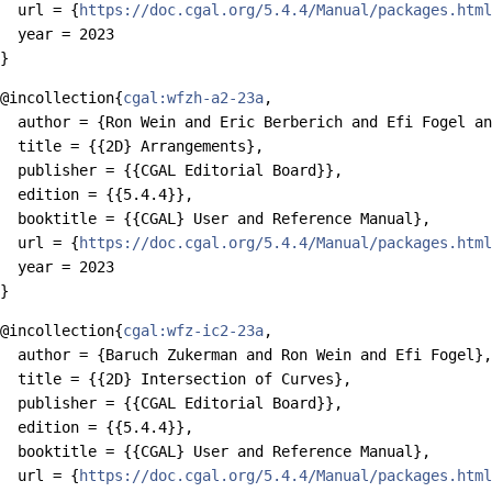
  url = {
https://doc.cgal.org/5.4.4/Manual/packages.html
  year = 2023

@incollection{
cgal:wfzh-a2-23a
,

  author = {Ron Wein and Eric Berberich and Efi Fogel an
  title = {{2D} Arrangements},

  publisher = {{CGAL Editorial Board}},

  edition = {{5.4.4}},

  booktitle = {{CGAL} User and Reference Manual},

  url = {
https://doc.cgal.org/5.4.4/Manual/packages.html
  year = 2023

@incollection{
cgal:wfz-ic2-23a
,

  author = {Baruch Zukerman and Ron Wein and Efi Fogel},

  title = {{2D} Intersection of Curves},

  publisher = {{CGAL Editorial Board}},

  edition = {{5.4.4}},

  booktitle = {{CGAL} User and Reference Manual},

  url = {
https://doc.cgal.org/5.4.4/Manual/packages.html