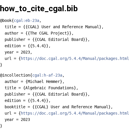
how_to_cite_cgal.bib
@book{
cgal:eb-23a
,

  title = {{CGAL} User and Reference Manual},

  author = {{The CGAL Project}},

  publisher = {{CGAL Editorial Board}},

  edition = {{5.4.4}},

  year = 2023,

  url = {
https://doc.cgal.org/5.4.4/Manual/packages.html
@incollection{
cgal:h-af-23a
,

  author = {Michael Hemmer},

  title = {Algebraic Foundations},

  publisher = {{CGAL Editorial Board}},

  edition = {{5.4.4}},

  booktitle = {{CGAL} User and Reference Manual},

  url = {
https://doc.cgal.org/5.4.4/Manual/packages.html
  year = 2023
