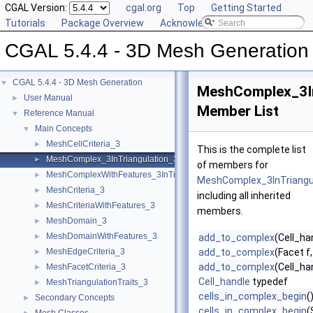
CGAL Version:
cgal.org
Top
Getting Started
Tutorials
Package Overview
Acknowledging CGAL
CGAL 5.4.4 - 3D Mesh Generation
CGAL 5.4.4 - 3D Mesh Generation
▼
MeshComplex_3In
User Manual
►
Member List
Reference Manual
▼
Main Concepts
▼
MeshCellCriteria_3
►
This is the complete list
MeshComplex_3InTriangulation_3
►
of members for
MeshComplexWithFeatures_3InTriangulation_3
►
MeshComplex_3InTriangu
MeshCriteria_3
►
including all inherited
MeshCriteriaWithFeatures_3
►
members.
MeshDomain_3
►
MeshDomainWithFeatures_3
►
add_to_complex
(Cell_ha
MeshEdgeCriteria_3
add_to_complex
(Facet f
►
add_to_complex
(Cell_ha
MeshFacetCriteria_3
►
Cell_handle
typedef
MeshTriangulationTraits_3
►
cells_in_complex_begin
(
Secondary Concepts
►
cells_in_complex_begin
(