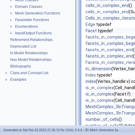
Mesh Classes
►
cells_in_complex_end
()
Domain Classes
►
cells_in_complex_end
(S
Mesh Generation Functions
►
Cells_in_complex_iterato
Parameter Functions
►
Edge
typedef
Enumerations
►
Facet
typedef
Input/Output Functions
►
facets_in_complex_begi
Refinement Relationships
facets_in_complex_begi
Deprecated List
facets_in_complex_end
(
Is Model Relationships
facets_in_complex_end
Has Model Relationships
Facets_in_complex_itera
Bibliography
in_dimension
(Vertex_han
Class and Concept List
►
Index
typedef
Examples
►
index
(Vertex_handle v) c
is_in_complex
(Cell_handl
is_in_complex
(Facet f)
is_in_complex
(Cell_handle
MeshComplex_3InTriangu
MeshComplex_3InTriangu
number_of_cells
()
number_of_cells
(Subdom
Generated on Sat Feb 25 2023 21:36:15 for CGAL 5.4.4 - 3D Mesh Generation by
number_of_facets
()