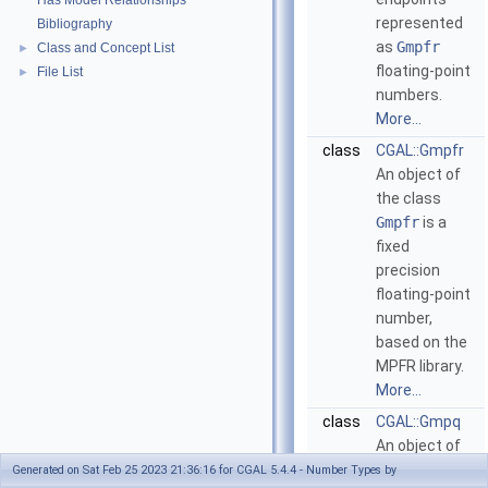
Has Model Relationships
represented
Bibliography
as
Gmpfr
Class and Concept List
►
floating-point
File List
►
numbers.
More...
class
CGAL::Gmpfr
An object of
the class
Gmpfr
is a
fixed
precision
floating-point
number,
based on the
MPFR library.
More...
class
CGAL::Gmpq
An object of
the class
Generated on Sat Feb 25 2023 21:36:16 for CGAL 5.4.4 - Number Types by