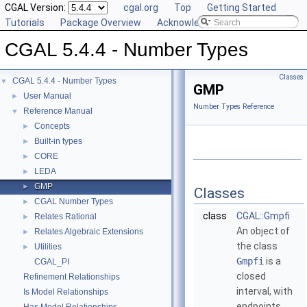
CGAL Version:
cgal.org
Top
Getting Started
Tutorials
Package Overview
Acknowledging CGAL
CGAL 5.4.4 - Number Types
Classes
CGAL 5.4.4 - Number Types
▼
GMP
User Manual
►
Number Types Reference
Reference Manual
▼
Concepts
►
Built-in types
►
CORE
►
LEDA
►
GMP
►
Classes
CGAL Number Types
►
class
CGAL::Gmpfi
Relates Rational
►
An object of
Relates Algebraic Extensions
►
the class
Utilities
►
Gmpfi
is a
CGAL_PI
closed
Refinement Relationships
interval, with
Is Model Relationships
endpoints