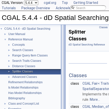
CGAL Version:
cgal.org
Top
Getting Started
Tutorials
Package Overview
Acknowledging CGAL
CGAL 5.4.4 - dD Spatial Searching
Classes
CGAL 5.4.4 - dD Spatial Searching
▼
Splitter
User Manual
►
Classes
Reference Manual
▼
Concepts
dD Spatial Searching Reference
►
Search Classes
►
Range Query Item Classes
►
Search Traits Classes
►
Distance Classes
►
Splitter Classes
►
Classes
Advanced Classes
►
Refinement Relationships
class
CGAL::Fair< Trait
Is Model Relationships
SpatialSeparator
Has Model Relationships
Implements the
Bibliography
rule.
More...
Class and Concept List
►
class
CGAL::Median_o