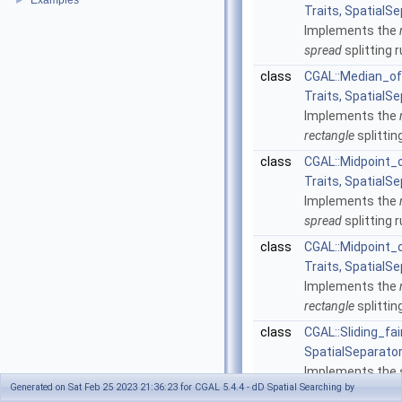
Examples
►
Traits, SpatialSe
Implements the
spread
splitting r
class
CGAL::Median_of
Traits, SpatialSe
Implements the
rectangle
splittin
class
CGAL::Midpoint
Traits, SpatialSe
Implements the
spread
splitting r
class
CGAL::Midpoint_
Traits, SpatialSe
Implements the
rectangle
splittin
class
CGAL::Sliding_fai
SpatialSeparator
Implements the
Generated on Sat Feb 25 2023 21:36:23 for CGAL 5.4.4 - dD Spatial Searching by
splitting rule.
Mor