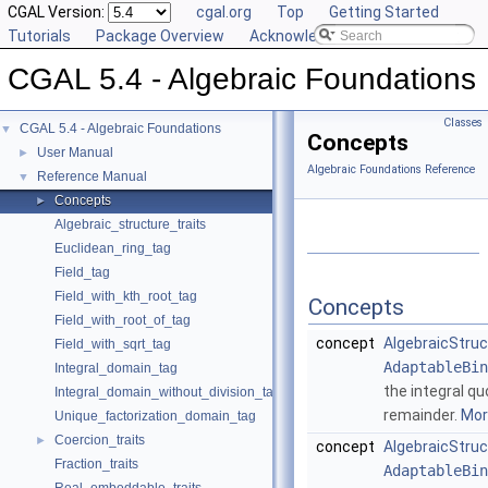
CGAL Version:
cgal.org
Top
Getting Started
Tutorials
Package Overview
Acknowledging CGAL
CGAL 5.4 - Algebraic Foundations
Classes
CGAL 5.4 - Algebraic Foundations
▼
Concepts
User Manual
►
Algebraic Foundations Reference
Reference Manual
▼
Concepts
►
Algebraic_structure_traits
Euclidean_ring_tag
Field_tag
Field_with_kth_root_tag
Concepts
Field_with_root_of_tag
concept
AlgebraicStruc
Field_with_sqrt_tag
AdaptableBin
Integral_domain_tag
the integral qu
Integral_domain_without_division_tag
remainder.
More
Unique_factorization_domain_tag
Coercion_traits
►
concept
AlgebraicStruc
Fraction_traits
AdaptableBin