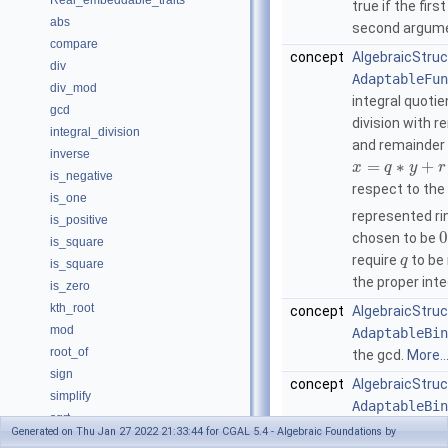
Real_embeddable_traits
true if the fir
abs
second argum
compare
concept
AlgebraicStruc
div
AdaptableFun
div_mod
integral quoti
gcd
division with 
integral_division
and remainder
inverse
=
∗
+
x
q
y
r
is_negative
respect to the
is_one
represented ri
is_positive
0
chosen to be
is_square
require
to be
q
is_square
the proper int
is_zero
kth_root
concept
AlgebraicStruc
mod
AdaptableBin
root_of
the gcd.
More..
sign
concept
AlgebraicStruct
simplify
AdaptableBin
sqrt
integral divisio
Generated on Thu Jan 27 2022 21:33:44 for CGAL 5.4 - Algebraic Foundations by
square