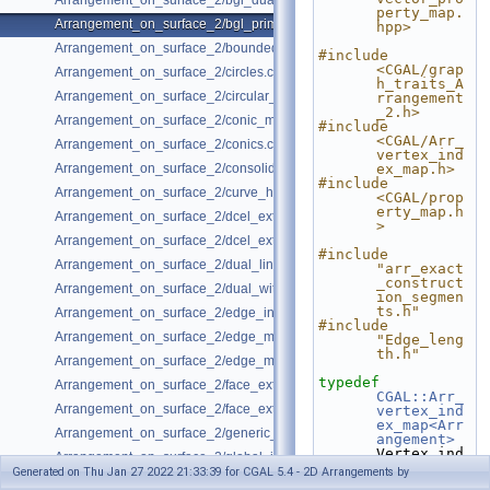
Arrangement_on_surface_2/bgl_dual_adapter.cpp
perty_map.
Arrangement_on_surface_2/bgl_primal_adapter.cpp
hpp>
Arrangement_on_surface_2/bounded_vertical_decomposition.cpp
#include 
<CGAL/grap
Arrangement_on_surface_2/circles.cpp
h_traits_A
Arrangement_on_surface_2/circular_arcs.cpp
rrangement
_2.h>
Arrangement_on_surface_2/conic_multiplicities.cpp
#include 
<CGAL/Arr_
Arrangement_on_surface_2/conics.cpp
vertex_ind
Arrangement_on_surface_2/consolidated_curve_data.cpp
ex_map.h>
#include 
Arrangement_on_surface_2/curve_history.cpp
<CGAL/prop
erty_map.h
Arrangement_on_surface_2/dcel_extension.cpp
>
Arrangement_on_surface_2/dcel_extension_io.cpp
#include 
Arrangement_on_surface_2/dual_lines.cpp
"arr_exact
_construct
Arrangement_on_surface_2/dual_with_data.cpp
ion_segmen
ts.h"
Arrangement_on_surface_2/edge_insertion.cpp
#include 
Arrangement_on_surface_2/edge_manipulation.cpp
"Edge_leng
th.h"
Arrangement_on_surface_2/edge_manipulation_curve_history.cpp
typedef
Arrangement_on_surface_2/face_extension.cpp
CGAL::Arr_
Arrangement_on_surface_2/face_extension_overlay.cpp
vertex_ind
ex_map<Arr
Arrangement_on_surface_2/generic_curve_data.cpp
angement>
Vertex_ind
Arrangement_on_surface_2/global_insertion.cpp
ex_map;
Generated on Thu Jan 27 2022 21:33:39 for CGAL 5.4 - 2D Arrangements by
Arrangement_on_surface_2/global_removal.cpp
typedef