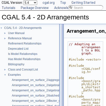
CGAL Version:
cgal.org
Top
Getting Started
Tutorials
Package Overview
Acknowledging CGAL
CGAL 5.4 - 2D Arrangements
CGAL 5.4 - 2D Arrangements
▼
Arrangement_on_
User Manual
►
Reference Manual
►
Refinement Relationships
// Adapting an 
arrangemen
Deprecated List
t to a BGL 
graph.
Is Model Relationships
Has Model Relationships
#include <vector>
Bibliography
#include 
<CGAL/conf
Class and Concept List
►
ig.h>
Examples
▼
#include 
Arrangement_on_surface_2/aggregated_insertion.cpp
<boost/gra
ph/dijkstr
Arrangement_on_surface_2/algebraic_curves.cpp
a_shortest
_paths.hpp
Arrangement_on_surface_2/algebraic_segments.cpp
>
Arrangement_on_surface_2/batched_point_location.cpp
#include 
<boost/pro
Arrangement_on_surface_2/Bezier_curves.cpp
perty_map/
vector_pro