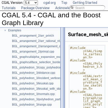
CGAL Version:
cgal.org
Top
Getting Started
Deprecated List
Tutorials
Package Overview
Acknowledging CGAL
Is Model Relationships
CGAL 5.4 - CGAL and the Boost
Has Model Relationships
Bibliography
Graph Library
Class and Concept List
►
Examples
▼
Surface_mesh_sk
BGL_arrangement_2/arr_print.h
BGL_arrangement_2/arr_rational_nt.h
BGL_arrangement_2/arrangement_dual.cpp
#include 
<CGAL/Simp
BGL_arrangement_2/primal.cpp
le_cartesi
BGL_graphcut/alpha_expansion_example.cpp
an.h>
#include 
BGL_graphcut/face_selection_borders_regularization_example.cpp
<CGAL/Poly
hedron_3.h
BGL_polyhedron_3/copy_polyhedron.cpp
>
BGL_polyhedron_3/distance.cpp
#include 
<CGAL/extr
BGL_polyhedron_3/incident_vertices.cpp
act_mean_c
urvature_f
BGL_polyhedron_3/kruskal.cpp
low_skelet
on.h>
BGL_polyhedron_3/kruskal_with_stored_id.cpp
#include 
BGL_polyhedron_3/normals.cpp
<CGAL/boos
t/graph/sp
BGL_polyhedron_3/polyhedron_partition.cpp
lit_graph_
into_polyl
BGL_polyhedron_3/range.cpp
ines.h>