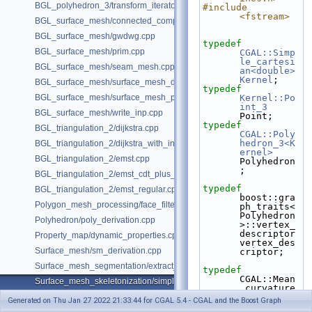
BGL_polyhedron_3/transform_iterator.cpp
#include 
<fstream>
BGL_surface_mesh/connected_components.cpp
BGL_surface_mesh/gwdwg.cpp
typedef
BGL_surface_mesh/prim.cpp
CGAL::Simp
le_cartesi
BGL_surface_mesh/seam_mesh.cpp
an<double>
Kernel
;
BGL_surface_mesh/surface_mesh_dual.cpp
typedef
BGL_surface_mesh/surface_mesh_partition.cpp
Kernel::Po
int_3
BGL_surface_mesh/write_inp.cpp
Point;
typedef
BGL_triangulation_2/dijkstra.cpp
CGAL::Poly
hedron_3<K
BGL_triangulation_2/dijkstra_with_internal_properties.cpp
ernel>
BGL_triangulation_2/emst.cpp
Polyhedron
;
BGL_triangulation_2/emst_cdt_plus_hierarchy.cpp
typedef
BGL_triangulation_2/emst_regular.cpp
boost::gra
Polygon_mesh_processing/face_filtered_graph_example.cpp
ph_traits<
Polyhedron
Polyhedron/poly_derivation.cpp
>::vertex_
descriptor    
Property_map/dynamic_properties.cpp
vertex_des
Surface_mesh/sm_derivation.cpp
criptor;
Surface_mesh_segmentation/extract_segmentation_into_mesh_example
typedef
CGAL::Mean
Surface_mesh_skeletonization/simple_mcfskel_example.cpp
_curvature
_flow_skel
Generated on Thu Jan 27 2022 21:33:44 for CGAL 5.4 - CGAL and the Boost Graph
etonizatio