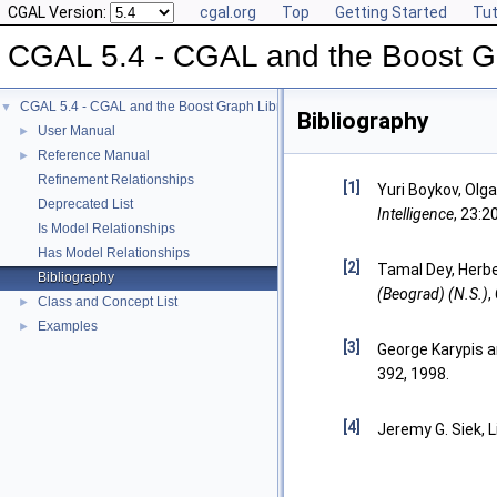
CGAL Version:
cgal.org
Top
Getting Started
Tut
CGAL 5.4 - CGAL and the Boost Gr
CGAL 5.4 - CGAL and the Boost Graph Library
▼
Bibliography
User Manual
►
Reference Manual
►
Refinement Relationships
[1]
Yuri Boykov, Olg
Deprecated List
Intelligence
, 23:2
Is Model Relationships
Has Model Relationships
[2]
Tamal Dey, Herbe
Bibliography
(Beograd) (N.S.)
,
Class and Concept List
►
Examples
►
[3]
George Karypis an
392, 1998.
[4]
Jeremy G. Siek,