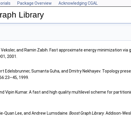
orials
Package Overview
Acknowledging CGAL
aph Library
a Veksler, and Ramin Zabih. Fast approximate energy minimization via 
001, 2001.
rt Edelsbrunner, Sumanta Guha, and Dmitry Nekhayev. Topology prese
 66:23–45, 1999.
d Vipin Kumar. A fast and high quality multilevel scheme for partitioni
 Lie-Quan Lee, and Andrew Lumsdaine.
Boost Graph Library
. Addison-Wesl