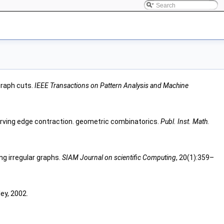
graph cuts.
IEEE Transactions on Pattern Analysis and Machine
rving edge contraction. geometric combinatorics.
Publ. Inst. Math.
ng irregular graphs.
SIAM Journal on scientific Computing
, 20(1):359–
ey, 2002.