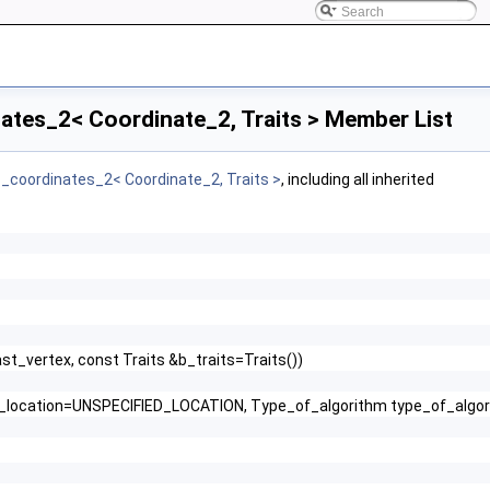
ates_2< Coordinate_2, Traits > Member List
c_coordinates_2< Coordinate_2, Traits >
, including all inherited
ast_vertex, const Traits &b_traits=Traits())
int_location=UNSPECIFIED_LOCATION, Type_of_algorithm type_of_alg