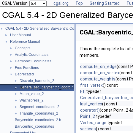
CGAL Version:
cgal.org
Top
Getting Started
Tut
CGAL 5.4 - 2D Generalized Baryce
CGAL 5.4 - 2D Generalized Barycentric Coordinates
▼
CGAL::Barycentric
User Manual
►
Reference Manual
▼
Concepts
►
This is the complete list o
Analytic Coordinates
►
members.
Harmonic Coordinates
►
compute_on_edge
(const P
Free Functions
►
compute_on_vertex
(const 
Deprecated
▼
compute_weights
(const P
Discrete_harmonic_2
►
first_vertex
() const
Generalized_barycentric_coordinates_2
►
FT
typedef
Mean_value_2
►
Generalized_barycentric_c
Wachspress_2
►
last_vertex
() const
Segment_coordinates_2
►
operator()
(const Point_2 &
Triangle_coordinates_2
►
Point_2
typedef
Barycentric_coordinates_2.h
Vertex_range
typedef
Barycentric_coordinates
vertices
() const