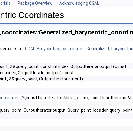
orials
Package Overview
Acknowledging CGAL
ntric Coordinates
_coordinates::Generalized_barycentric_coordin
f members for
CGAL::Barycentric_coordinates::Generalized_barycentri
oint_2 &query_point, const int index, OutputIterator output) const
int index, OutputIterator output) const
oint_2 &query_point, OutputIterator output)
oordinates_2
(const InputIterator &first_vertex, const InputIterator &l
query_point, OutputIterator output, Query_point_location query_po