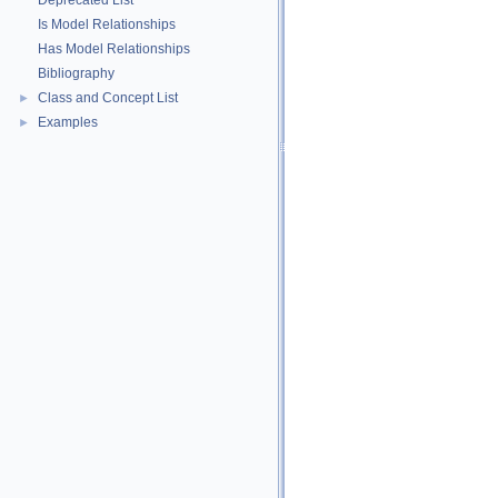
Deprecated List
Is Model Relationships
Has Model Relationships
Bibliography
Class and Concept List
►
Examples
►