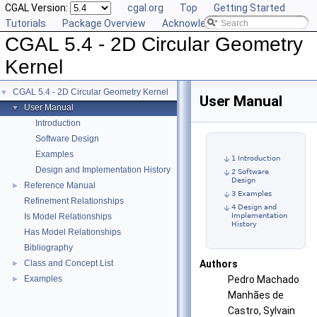
CGAL Version:
cgal.org
Top
Getting Started
Tutorials
Package Overview
Acknowledging CGAL
CGAL 5.4 - 2D Circular Geometry
Kernel
CGAL 5.4 - 2D Circular Geometry Kernel
▼
User Manual
User Manual
▼
Introduction
Software Design
Examples
1 Introduction
Design and Implementation History
2 Software
Design
Reference Manual
►
3 Examples
Refinement Relationships
4 Design and
Is Model Relationships
Implementation
History
Has Model Relationships
Bibliography
Class and Concept List
Authors
►
Examples
Pedro Machado
►
Manhães de
Castro, Sylvain