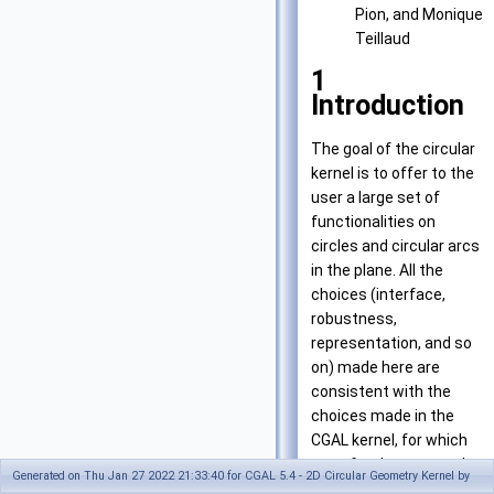
Pion, and Monique
Teillaud
1
Introduction
The goal of the circular
kernel is to offer to the
user a large set of
functionalities on
circles and circular arcs
in the plane. All the
choices (interface,
robustness,
representation, and so
on) made here are
consistent with the
choices made in the
CGAL kernel, for which
we refer the user to the
Generated on Thu Jan 27 2022 21:33:40 for CGAL 5.4 - 2D Circular Geometry Kernel by
2D kernel manual.