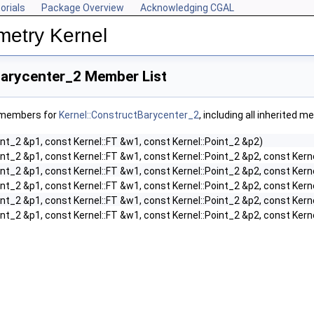
orials
Package Overview
Acknowledging CGAL
metry Kernel
Barycenter_2 Member List
f members for
Kernel::ConstructBarycenter_2
, including all inherited 
int_2 &p1, const Kernel::FT &w1, const Kernel::Point_2 &p2)
int_2 &p1, const Kernel::FT &w1, const Kernel::Point_2 &p2, const Kern
int_2 &p1, const Kernel::FT &w1, const Kernel::Point_2 &p2, const Kern
int_2 &p1, const Kernel::FT &w1, const Kernel::Point_2 &p2, const Kern
int_2 &p1, const Kernel::FT &w1, const Kernel::Point_2 &p2, const Kern
int_2 &p1, const Kernel::FT &w1, const Kernel::Point_2 &p2, const Kern