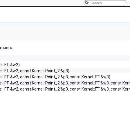
members.
el::FT &w2)
el::FT &w2, const Kernel::Point_2 &p3)
el::FT &w2, const Kernel::Point_2 &p3, const Kernel::FT &w3)
el::FT &w2, const Kernel::Point_2 &p3, const Kernel::FT &w3, const Ker
el::FT &w2, const Kernel::Point_2 &p3, const Kernel::FT &w3, const Ker