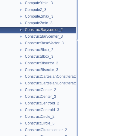
ComputeYmin_3
►
ComputeZ_3
►
ComputeZmax_3
►
ComputeZmin_3
►
ConstructBarycenter_2
►
ConstructBarycenter_3
►
ConstructBaseVector_3
►
ConstructBbox_2
►
ConstructBbox_3
►
ConstructBisector_2
►
ConstructBisector_3
►
ConstructCartesianConstIterator_2
►
ConstructCartesianConstIterator_3
►
ConstructCenter_2
►
ConstructCenter_3
►
ConstructCentroid_2
►
ConstructCentroid_3
►
ConstructCircle_2
►
ConstructCircle_3
►
ConstructCircumcenter_2
►