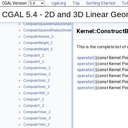
CGAL Version:
cgal.org
Top
Getting Started
Tut
ComputeSquaredLength_3
►
ComputeSquaredRadius_2
►
CGAL 5.4 - 2D and 3D Linear Geo
ComputeSquaredRadius_3
►
ComputeSquaredRadiusSmallestOrthogonalCircle_2
►
Kernel::Construct
ComputeSquaredRadiusSmallestOrthogonalSphere_3
►
ComputeVolume_3
►
ComputeWeight_2
►
This is the complete list o
ComputeWeight_3
►
ComputeX_2
►
operator()
(const Kernel::Po
ComputeX_3
►
operator()
(const Kernel::Po
ComputeXmax_2
►
operator()
(const Kernel::Po
ComputeXmax_3
►
operator()
(const Kernel::Po
ComputeXmin_2
►
operator()
(const Kernel::Po
ComputeXmin_3
►
operator()
(const Kernel::Po
ComputeYAtX_2
►
ComputeY_2
►
ComputeY_3
►
ComputeYmax_2
►
ComputeYmax_3
►
ComputeYmin_2
►