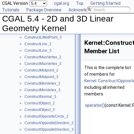
CGAL Version:
cgal.org
Top
Getting Started
ConstructDividedVector_2
►
Tutorials
Package Overview
Acknowledging CGAL
ConstructDividedVector_3
►
CGAL 5.4 - 2D and 3D Linear
ConstructEquidistantLine_3
►
ConstructIsoCuboid_3
►
Geometry Kernel
ConstructIsoRectangle_2
►
ConstructLiftedPoint_3
►
Kernel::Construc
ConstructLine_2
►
Member List
ConstructLine_3
►
ConstructMaxVertex_2
►
ConstructMaxVertex_3
►
This is the complete list
ConstructMidpoint_2
►
of members for
ConstructMidpoint_3
►
Kernel::ConstructOpposi
ConstructMinVertex_2
►
including all inherited
ConstructMinVertex_3
►
members.
ConstructNormal_3
►
ConstructObject_2
►
operator()
(const Kernel::
ConstructObject_3
►
ConstructOppositeCircle_2
►
ConstructOppositeDirection_2
►
ConstructOppositeDirection_3
►