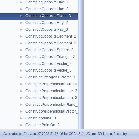
ConstructOppositeLine_2
►
ConstructOppositeLine_3
►
ConstructOppositePlane_3
►
ConstructOppositeRay_2
►
ConstructOppositeRay_3
►
ConstructOppositeSegment_2
►
ConstructOppositeSegment_3
►
ConstructOppositeSphere_3
►
ConstructOppositeTriangle_2
►
ConstructOppositeVector_2
►
ConstructOppositeVector_3
►
ConstructOrthogonalVector_3
►
ConstructPerpendicularDirection_2
►
ConstructPerpendicularLine_2
►
ConstructPerpendicularLine_3
►
ConstructPerpendicularPlane_3
►
ConstructPerpendicularVector_2
►
ConstructPlane_3
►
ConstructPointOn_2
►
ConstructPointOn_3
►
Generated on Thu Jan 27 2022 21:33:46 for CGAL 5.4 - 2D and 3D Linear Geometry
ConstructPoint_2
►