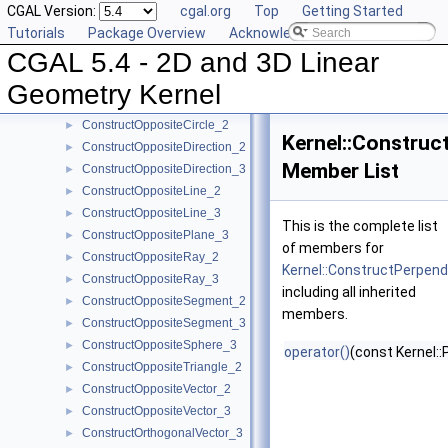
CGAL Version:
cgal.org
Top
Getting Started
ConstructMinVertex_2
►
Tutorials
Package Overview
Acknowledging CGAL
ConstructMinVertex_3
►
CGAL 5.4 - 2D and 3D Linear
ConstructNormal_3
►
ConstructObject_2
►
Geometry Kernel
ConstructObject_3
►
ConstructOppositeCircle_2
►
Kernel::Construc
ConstructOppositeDirection_2
►
Member List
ConstructOppositeDirection_3
►
ConstructOppositeLine_2
►
ConstructOppositeLine_3
►
This is the complete list
ConstructOppositePlane_3
►
of members for
ConstructOppositeRay_2
►
Kernel::ConstructPerpend
ConstructOppositeRay_3
►
including all inherited
ConstructOppositeSegment_2
►
members.
ConstructOppositeSegment_3
►
ConstructOppositeSphere_3
►
operator()
(const Kernel::
ConstructOppositeTriangle_2
►
ConstructOppositeVector_2
►
ConstructOppositeVector_3
►
ConstructOrthogonalVector_3
►