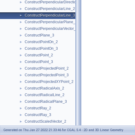
ConstructPerpendicularDirection_2
►
ConstructPerpendicularLine_2
►
ConstructPerpendicularLine_3
►
ConstructPerpendicularPlane_3
►
ConstructPerpendicularVector_2
►
ConstructPlane_3
►
ConstructPointOn_2
►
ConstructPointOn_3
►
ConstructPoint_2
►
ConstructPoint_3
►
ConstructProjectedPoint_2
►
ConstructProjectedPoint_3
►
ConstructProjectedXYPoint_2
►
ConstructRadicalAxis_2
►
ConstructRadicalLine_2
►
ConstructRadicalPlane_3
►
ConstructRay_2
►
ConstructRay_3
►
ConstructScaledVector_2
►
ConstructScaledVector_3
►
Generated on Thu Jan 27 2022 21:33:46 for CGAL 5.4 - 2D and 3D Linear Geometry
ConstructSecondPoint_2
►