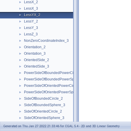
LessX_2
►
LessX_3
►
LessYX_2
►
LessY_2
►
LessY_3
►
LessZ_3
►
NonZeroCoordinateIndex_3
►
Orientation_2
►
Orientation_3
►
OrientedSide_2
►
OrientedSide_3
►
PowerSideOfBoundedPowerCircle_2
►
PowerSideOfBoundedPowerSphere_3
►
PowerSideOfOrientedPowerCircle_2
►
PowerSideOfOrientedPowerSphere_3
►
SideOfBoundedCircle_2
►
SideOfBoundedSphere_3
►
SideOfOrientedCircle_2
►
SideOfOrientedSphere_3
►
Kernel
►
Generated on Thu Jan 27 2022 21:33:46 for CGAL 5.4 - 2D and 3D Linear Geometry
Predefined Kernels
►