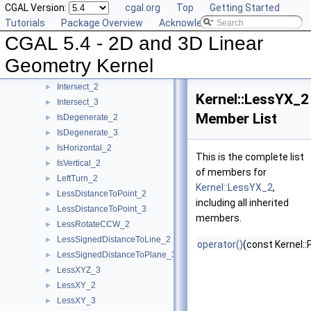
CGAL Version:
cgal.org
Top
Getting Started
HasOnPositiveSide_3
►
Tutorials
Package Overview
Acknowledging CGAL
HasOnUnboundedSide_2
►
CGAL 5.4 - 2D and 3D Linear
HasOnUnboundedSide_3
►
HasOn_2
►
Geometry Kernel
HasOn_3
►
Intersect_2
►
Kernel::LessYX_2
Intersect_3
►
Member List
IsDegenerate_2
►
IsDegenerate_3
►
IsHorizontal_2
►
This is the complete list
IsVertical_2
►
of members for
LeftTurn_2
►
Kernel::LessYX_2
,
LessDistanceToPoint_2
►
including all inherited
LessDistanceToPoint_3
►
members.
LessRotateCCW_2
►
LessSignedDistanceToLine_2
►
operator()
(const Kernel::
LessSignedDistanceToPlane_3
►
LessXYZ_3
►
LessXY_2
►
LessXY_3
►